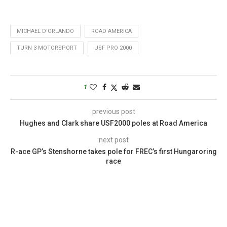
MICHAEL D'ORLANDO
ROAD AMERICA
TURN 3 MOTORSPORT
USF PRO 2000
1
previous post
Hughes and Clark share USF2000 poles at Road America
next post
R-ace GP’s Stenshorne takes pole for FREC’s first Hungaroring
race