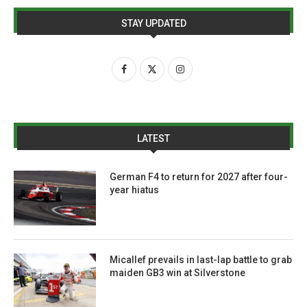
STAY UPDATED
LATEST
German F4 to return for 2027 after four-
year hiatus
Micallef prevails in last-lap battle to grab
maiden GB3 win at Silverstone