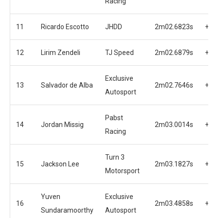
Racing
11
Ricardo Escotto
JHDD
2m02.6823s
+0.
12
Lirim Zendeli
TJ Speed
2m02.6879s
+0.
Exclusive
13
Salvador de Alba
2m02.7646s
+0.
Autosport
Pabst
14
Jordan Missig
2m03.0014s
+1.
Racing
Turn 3
15
Jackson Lee
2m03.1827s
+1.
Motorsport
Yuven
Exclusive
16
2m03.4858s
+1.
Sundaramoorthy
Autosport