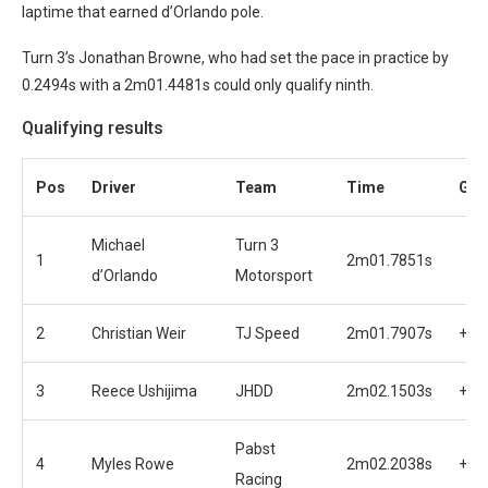
laptime that earned d’Orlando pole.
Turn 3’s Jonathan Browne, who had set the pace in practice by
0.2494s with a 2m01.4481s could only qualify ninth.
Qualifying results
Pos
Driver
Team
Time
Gap
Michael
Turn 3
1
2m01.7851s
d’Orlando
Motorsport
2
Christian Weir
TJ Speed
2m01.7907s
+0.
3
Reece Ushijima
JHDD
2m02.1503s
+0.
Pabst
4
Myles Rowe
2m02.2038s
+0.
Racing