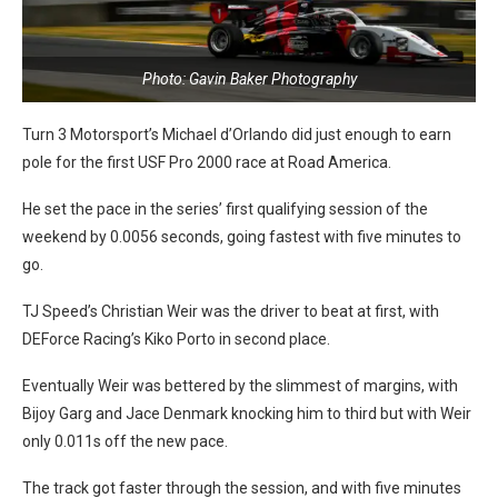
Photo: Gavin Baker Photography
Turn 3 Motorsport’s Michael d’Orlando did just enough to earn
pole for the first USF Pro 2000 race at Road America.
He set the pace in the series’ first qualifying session of the
weekend by 0.0056 seconds, going fastest with five minutes to
go.
TJ Speed’s Christian Weir was the driver to beat at first, with
DEForce Racing’s Kiko Porto in second place.
Eventually Weir was bettered by the slimmest of margins, with
Bijoy Garg and Jace Denmark knocking him to third but with Weir
only 0.011s off the new pace.
The track got faster through the session, and with five minutes