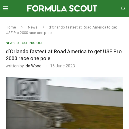
Home
News
d’Orlando fastest at Road America to get
USF Pro 2000 race one pole
NEWS
USF PRO 2000
d’Orlando fastest at Road America to get USF Pro
2000 race one pole
written by
Ida Wood
16 June 2023