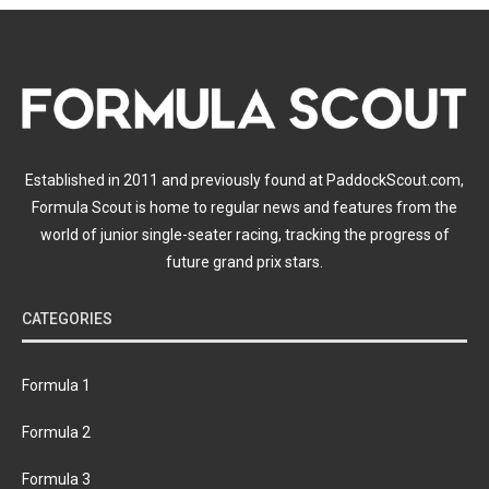
Established in 2011 and previously found at PaddockScout.com,
Formula Scout is home to regular news and features from the
world of junior single-seater racing, tracking the progress of
future grand prix stars.
CATEGORIES
Formula 1
Formula 2
Formula 3