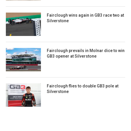
Fairclough wins again in GB3 race two at
Silverstone
Fairclough prevails in Molnar dice to win
GB3 opener at Silverstone
Fairclough flies to double GB3 pole at
Silverstone