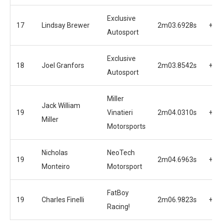
Exclusive
17
Lindsay Brewer
2m03.6928s
+1.
Autosport
Exclusive
18
Joel Granfors
2m03.8542s
+2.
Autosport
Miller
Jack William
19
Vinatieri
2m04.0310s
+2.
Miller
Motorsports
Nicholas
NeoTech
19
2m04.6963s
+2.
Monteiro
Motorsport
FatBoy
19
Charles Finelli
2m06.9823s
+5.
Racing!