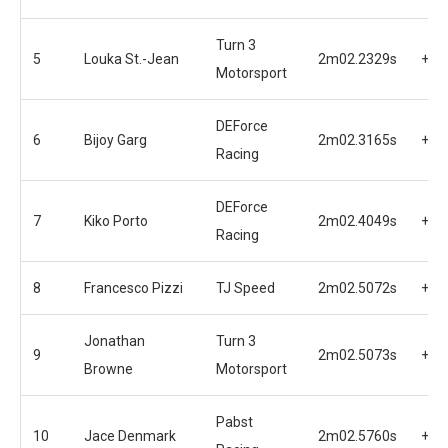
Turn 3
5
Louka St.-Jean
2m02.2329s
+0.
Motorsport
DEForce
6
Bijoy Garg
2m02.3165s
+0.
Racing
DEForce
7
Kiko Porto
2m02.4049s
+0.
Racing
8
Francesco Pizzi
TJ Speed
2m02.5072s
+0.
Jonathan
Turn 3
9
2m02.5073s
+0.
Browne
Motorsport
Pabst
10
Jace Denmark
2m02.5760s
+0.