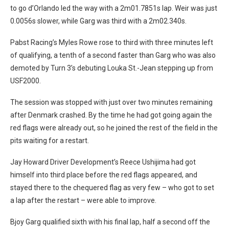
to go d’Orlando led the way with a 2m01.7851s lap. Weir was just
0.0056s slower, while Garg was third with a 2m02.340s.
Pabst Racing’s Myles Rowe rose to third with three minutes left
of qualifying, a tenth of a second faster than Garg who was also
demoted by Turn 3’s debuting Louka St.-Jean stepping up from
USF2000.
The session was stopped with just over two minutes remaining
after Denmark crashed. By the time he had got going again the
red flags were already out, so he joined the rest of the field in the
pits waiting for a restart.
Jay Howard Driver Development’s Reece Ushijima had got
himself into third place before the red flags appeared, and
stayed there to the chequered flag as very few – who got to set
a lap after the restart – were able to improve.
Bjoy Garg qualified sixth with his final lap, half a second off the