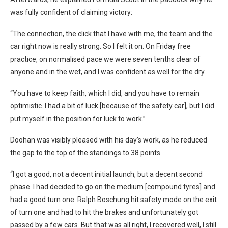
was fully confident of claiming victory:
“The connection, the click that I have with me, the team and the
car right now is really strong. So I felt it on. On Friday free
practice, on normalised pace we were seven tenths clear of
anyone and in the wet, and I was confident as well for the dry.
“You have to keep faith, which I did, and you have to remain
optimistic. I had a bit of luck [because of the safety car], but I did
put myself in the position for luck to work.”
Doohan was visibly pleased with his day’s work, as he reduced
the gap to the top of the standings to 38 points.
“I got a good, not a decent initial launch, but a decent second
phase. I had decided to go on the medium [compound tyres] and
had a good turn one. Ralph Boschung hit safety mode on the exit
of turn one and had to hit the brakes and unfortunately got
passed by a few cars. But that was all right, I recovered well, I still