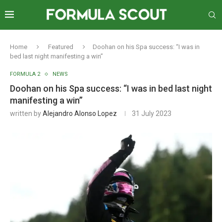
Home
Featured
Doohan on his Spa success: “I was in
bed last night manifesting a win”
FORMULA 2
NEWS
Doohan on his Spa success: “I was in bed last night
manifesting a win”
written by
Alejandro Alonso Lopez
31 July 2023