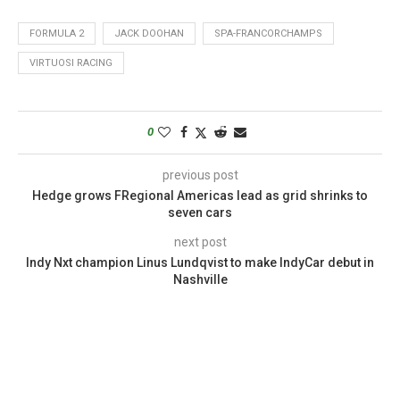
FORMULA 2
JACK DOOHAN
SPA-FRANCORCHAMPS
VIRTUOSI RACING
0
previous post
Hedge grows FRegional Americas lead as grid shrinks to
seven cars
next post
Indy Nxt champion Linus Lundqvist to make IndyCar debut in
Nashville