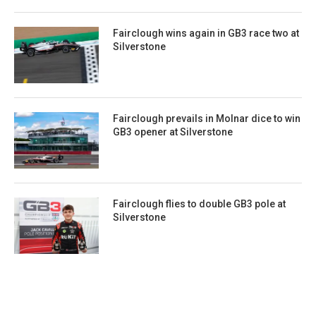
Fairclough wins again in GB3 race two at
Silverstone
Fairclough prevails in Molnar dice to win
GB3 opener at Silverstone
Fairclough flies to double GB3 pole at
Silverstone