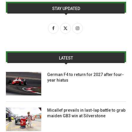
STAY UPDATED
LATEST
German F4 to return for 2027 after four-
year hiatus
Micallef prevails in last-lap battle to grab
maiden GB3 win at Silverstone