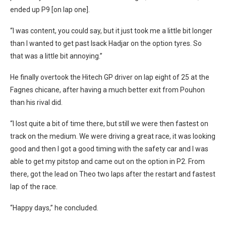
ended up P9 [on lap one].
“I was content, you could say, but it just took me a little bit longer
than I wanted to get past Isack Hadjar on the option tyres. So
that was a little bit annoying.”
He finally overtook the Hitech GP driver on lap eight of 25 at the
Fagnes chicane, after having a much better exit from Pouhon
than his rival did.
“I lost quite a bit of time there, but still we were then fastest on
track on the medium. We were driving a great race, it was looking
good and then I got a good timing with the safety car and I was
able to get my pitstop and came out on the option in P2. From
there, got the lead on Theo two laps after the restart and fastest
lap of the race.
“Happy days,” he concluded.