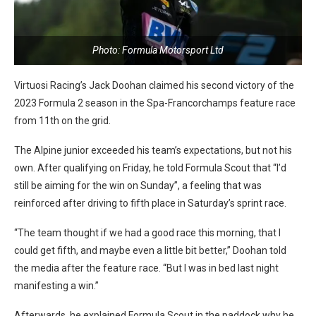
Photo: Formula Motorsport Ltd
Virtuosi Racing’s Jack Doohan claimed his second victory of the
2023 Formula 2 season in the Spa-Francorchamps feature race
from 11th on the grid.
The Alpine junior exceeded his team’s expectations, but not his
own. After qualifying on Friday, he told Formula Scout that “I’d
still be aiming for the win on Sunday”, a feeling that was
reinforced after driving to fifth place in Saturday’s sprint race.
“The team thought if we had a good race this morning, that I
could get fifth, and maybe even a little bit better,” Doohan told
the media after the feature race. “But I was in bed last night
manifesting a win.”
Afterwards, he explained Formula Scout in the paddock why he