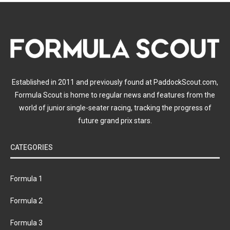
Established in 2011 and previously found at PaddockScout.com,
Formula Scout is home to regular news and features from the
world of junior single-seater racing, tracking the progress of
future grand prix stars.
CATEGORIES
Formula 1
Formula 2
Formula 3