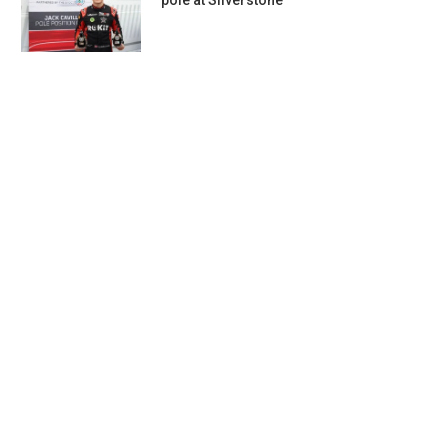
pole at Silverstone