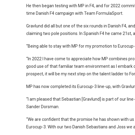
He then began testing with MP in F4, and for 2022 commit
time Danish F4 campaign with Team FormulaSport.
Gravlund did all but one of the six rounds in Danish F4, a
claiming two pole positions. In Spanish F4 he came 21st, a
“Being able to stay with MP for my promotion to Eurocup-3
“In 2022 I have come to appreciate how MP combines prof
good use of that familiar team environment as I embark on
prospect, it will be my next step on the talent ladder to Fo
MP has now completed its Eurocup-3 line-up, with Gravlu
“I am pleased that Sebastian [Gravlund] is part of our line-
Sander Dorsman.
“We are confident that the promise he has shown with us in 
Eurocup-3. With our two Danish Sebastians and Joss we a