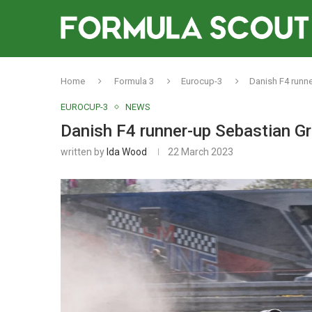
Home
Formula 3
Eurocup-3
Danish F4 runn
EUROCUP-3
NEWS
Danish F4 runner-up Sebastian G
written by
Ida Wood
22 March 2023