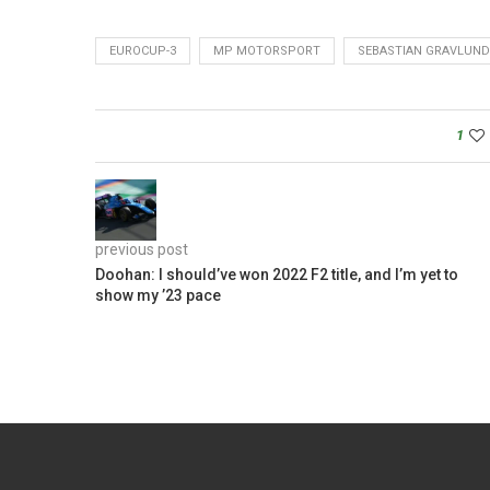
EUROCUP-3
MP MOTORSPORT
SEBASTIAN GRAVLUND
1
previous post
Doohan: I should’ve won 2022 F2 title, and I’m yet to
show my ’23 pace