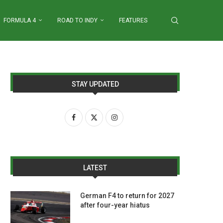
FORMULA 4
ROAD TO INDY
FEATURES
STAY UPDATED
LATEST
German F4 to return for 2027
after four-year hiatus