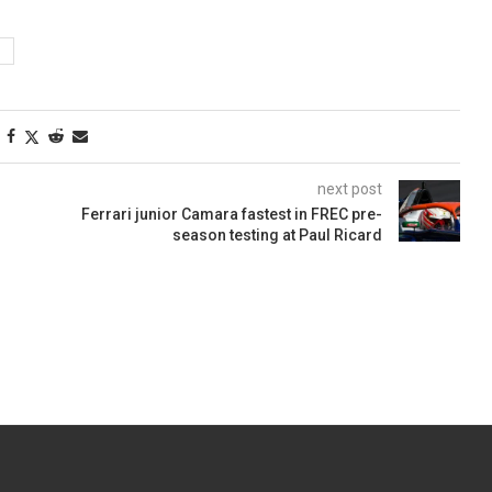
next post
Ferrari junior Camara fastest in FREC pre-
season testing at Paul Ricard