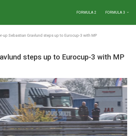
FORMULA 2
FORMULA 3
er-up Sebastian Gravlund steps up to Eurocup-3 with MP
ravlund steps up to Eurocup-3 with MP