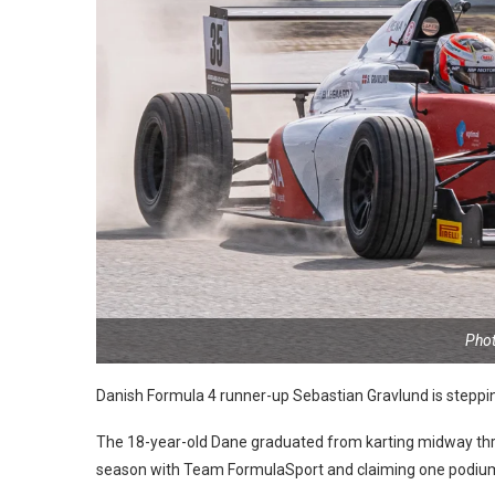
Phot
Danish Formula 4 runner-up Sebastian Gravlund is steppi
The 18-year-old Dane graduated from karting midway thro
season with Team FormulaSport and claiming one podium 