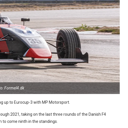
o: Formel4.dk
ng up to Eurocup-3 with MP Motorsport.
ugh 2021, taking on the last three rounds of the Danish F4
to come ninth in the standings.