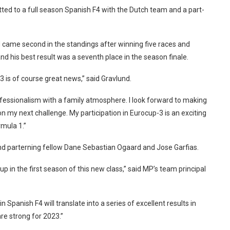
ted to a full season Spanish F4 with the Dutch team and a part-
nd came second in the standings after winning five races and
nd his best result was a seventh place in the season finale.
 is of course great news,” said Gravlund.
essionalism with a family atmosphere. I look forward to making
 my next challenge. My participation in Eurocup-3 is an exciting
rmula 1.”
nd parterning fellow Dane Sebastian Ogaard and Jose Garfias.
up in the first season of this new class,” said MP’s team principal
Spanish F4 will translate into a series of excellent results in
re strong for 2023.”