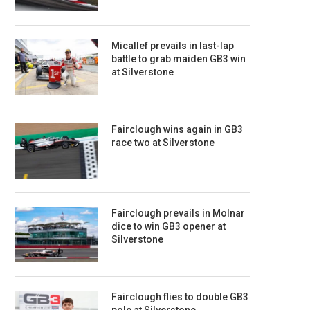
Micallef prevails in last-lap
battle to grab maiden GB3 win
at Silverstone
Fairclough wins again in GB3
race two at Silverstone
Fairclough prevails in Molnar
dice to win GB3 opener at
Silverstone
Fairclough flies to double GB3