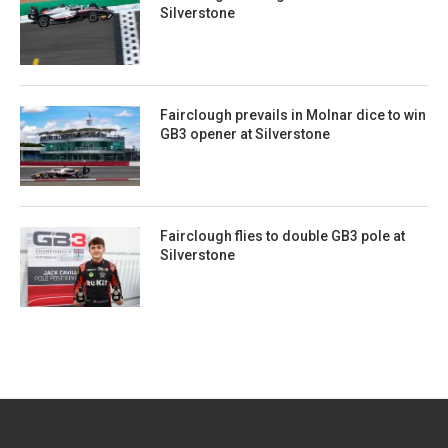
Silverstone
Fairclough prevails in Molnar dice to win
GB3 opener at Silverstone
Fairclough flies to double GB3 pole at
Silverstone