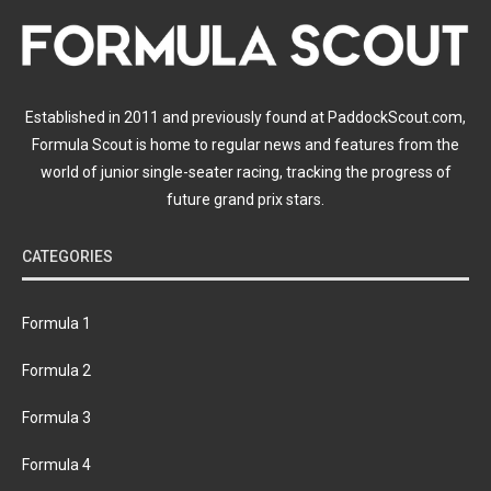
Established in 2011 and previously found at PaddockScout.com,
Formula Scout is home to regular news and features from the
world of junior single-seater racing, tracking the progress of
future grand prix stars.
CATEGORIES
Formula 1
Formula 2
Formula 3
Formula 4