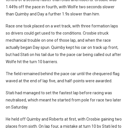
1.449s off the pace in fourth, with Wolfe two seconds slower
than Quimby and Day a further 1.9s slower than him.
Race one took placed on a wet track, with three formation laps
so drivers could get used to the conditions. Crosbie struck
mechanical trouble on one of those lap, and when the race
actually began Day spun. Quimby kept his car on track up front,
but had Stati on his tail due to the pace car being called out after
Wolfe hit the turn 10 barriers.
The field remained behind the pace car until the chequered flag
waved at the end of lap five, and half-points were awarded.
Stati had managed to set the fastest lap before racing was
neutralised, which meant he started from pole for race two later
on Saturday.
He held off Quimby and Roberts at first, with Crosbie gaining two
places from sixth. On lap four, a mistake at turn 10 by Stati led to