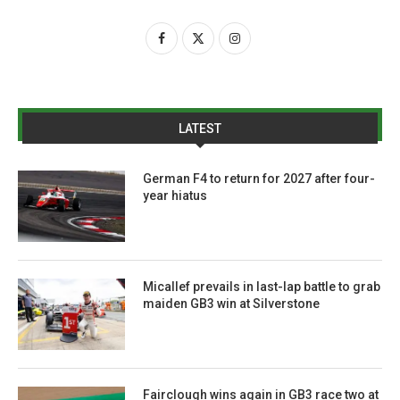
LATEST
German F4 to return for 2027 after four-
year hiatus
Micallef prevails in last-lap battle to grab
maiden GB3 win at Silverstone
Fairclough wins again in GB3 race two at