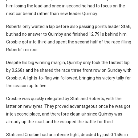
him losing the lead and once in second he had to focus on the
next car behind rather than new leader Quimby.
Roberts only waited a lap before also passing points leader Stati,
but had no answer to Quimby and finished 12.791s behind him.
Crosbie got into third and spent the second half of the race filling
Roberts’ mirrors.
Despite his big winning margin, Quimby only took the fastest lap
by 0.268s and he shared the race three front row on Sunday with
Crosbie. A lights-to-flag win followed, bringing his victory tally for
the season up to five.
Crosbie was quickly relegated by Stati and Roberts, with the
latter on new tyres. They proved advantageous once he was got
into second place, and therefore clean air since Quimby was
already up the road, and he escaped the battle for third.
Stati and Crosbie had an intense fight, decided by just 0.158s in