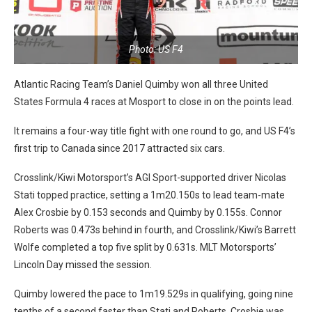
Photo: US F4
Atlantic Racing Team’s Daniel Quimby won all three United
States Formula 4 races at Mosport to close in on the points lead.
It remains a four-way title fight with one round to go, and US F4’s
first trip to Canada since 2017 attracted six cars.
Crosslink/Kiwi Motorsport’s AGI Sport-supported driver Nicolas
Stati topped practice, setting a 1m20.150s to lead team-mate
Alex Crosbie by 0.153 seconds and Quimby by 0.155s. Connor
Roberts was 0.473s behind in fourth, and Crosslink/Kiwi’s Barrett
Wolfe completed a top five split by 0.631s. MLT Motorsports’
Lincoln Day missed the session.
Quimby lowered the pace to 1m19.529s in qualifying, going nine
tenths of a second faster than Stati and Roberts. Crosbie was