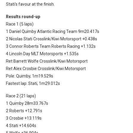
Stati’s favour at the finish.
Results round-up
Race 1 (5 laps)
1 Daniel Quimby Atlantic Racing Team 9m20.417s
2 Nicolas Stati Crosslink/Kiwi Motorsport +0.438s
3 Connor Roberts Team Roberts Racing +1.132s
4 Lincoln Day MLT Motorsports +1.535s
Ret Barrett Wolfe Crosslink/Kiwi Motorsport
Ret Alex Crosbie Crosslink/Kiwi Motorsport
Pole: Quimby, 1m19.529s
Fastest lap: Stati, 1m29.012s
Race 2 (21 laps)
1 Quimby 28m33.767s
2 Roberts +12.791s
3 Crosbie +13.119s
4 Stati +14.604s
5 Wolfe +36.904s