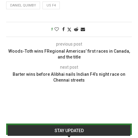
DANIEL QUIMBY
US F4
1
previous post
Woods-Toth wins FRegional Americas’ first races in Canada,
and the title
next post
Barter wins before Alibhai nails Indian F4’s night race on
Chennai streets
STAY UPDATED