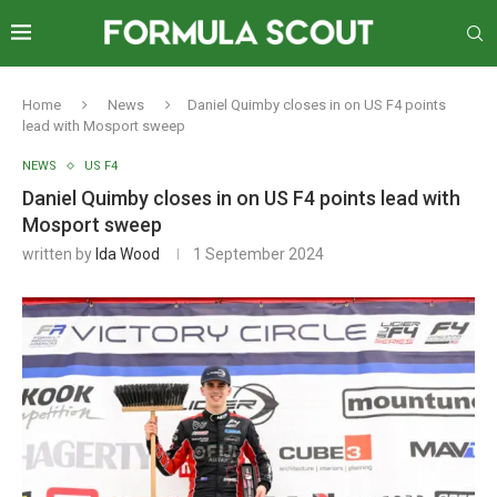
Home
News
Daniel Quimby closes in on US F4 points
lead with Mosport sweep
NEWS
US F4
Daniel Quimby closes in on US F4 points lead with
Mosport sweep
written by
Ida Wood
1 September 2024