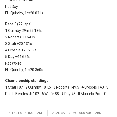
Ret Day
FL: Quimby, 1m20.831s
Race 3 (22 laps)
1 Quimby 29m57.136s
2 Roberts +3.643s
3 Stati +20.131s
4 Crosbie +20.289s
5 Day +44.624s
Ret Wolfe
FL: Quimby, 1m20.360s
Championship standings
1
Stati 187
2
Quimby 181.5
3
Roberts 149.5
4
Crosbie 143
5
Pablo Benites Jr 102
6
Wolfe 88
7
Day 78
8
Marcelo Ponti 0
ATLANTIC RACING TEAM
CANADIAN TIRE MOTORSPORT PARK