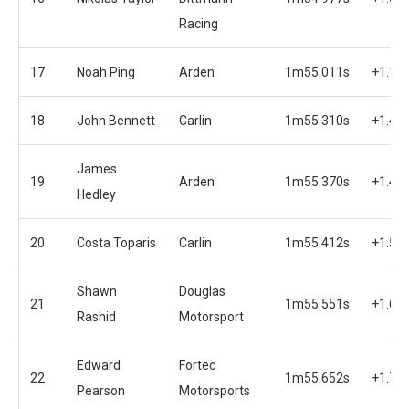
Racing
17
Noah Ping
Arden
1m55.011s
+1.12
18
John Bennett
Carlin
1m55.310s
+1.42
James
19
Arden
1m55.370s
+1.48
Hedley
20
Costa Toparis
Carlin
1m55.412s
+1.52
Shawn
Douglas
21
1m55.551s
+1.66
Rashid
Motorsport
Edward
Fortec
22
1m55.652s
+1.76
Pearson
Motorsports