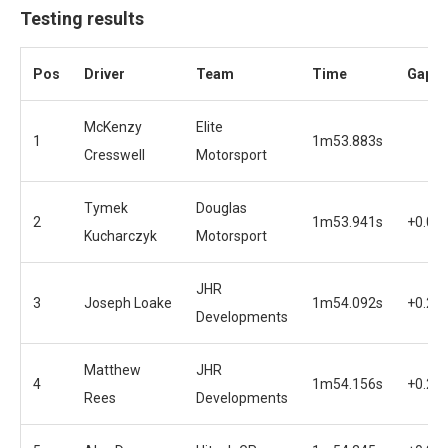
Testing results
Pos
Driver
Team
Time
Gap
McKenzy
Elite
1
1m53.883s
Cresswell
Motorsport
Tymek
Douglas
2
1m53.941s
+0.05
Kucharczyk
Motorsport
JHR
3
Joseph Loake
1m54.092s
+0.20
Developments
Matthew
JHR
4
1m54.156s
+0.27
Rees
Developments