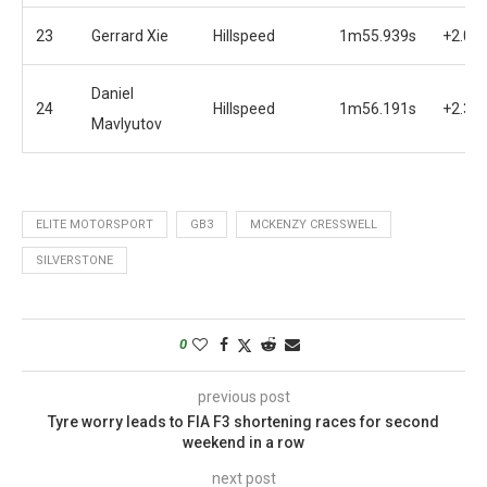
23
Gerrard Xie
Hillspeed
1m55.939s
+2.05
Daniel
24
Hillspeed
1m56.191s
+2.30
Mavlyutov
ELITE MOTORSPORT
GB3
MCKENZY CRESSWELL
SILVERSTONE
0
previous post
Tyre worry leads to FIA F3 shortening races for second
weekend in a row
next post