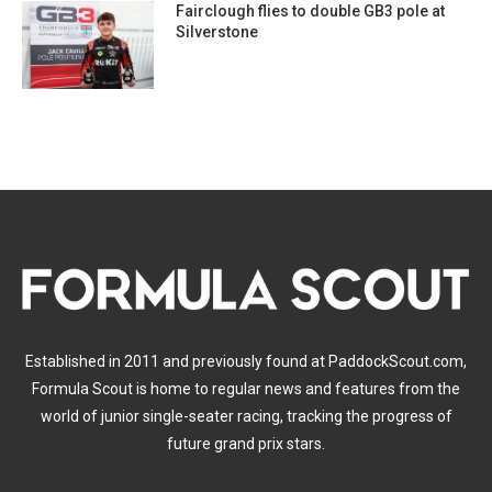
Fairclough flies to double GB3 pole at
Silverstone
Established in 2011 and previously found at PaddockScout.com,
Formula Scout is home to regular news and features from the
world of junior single-seater racing, tracking the progress of
future grand prix stars.