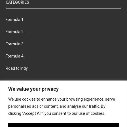
CATEGORIES
Formula 1
Formula 2
Formula 3
Formula 4
Road to Indy
KEEP UPDATED
We value your privacy
We use cookies to enhance your browsing experience, serve
FACEBOOK
TWITTER
personalised ads or content, and analyse our traffic. By
clicking "Accept All", you consent to our use of cookies.
INSTAGRAM