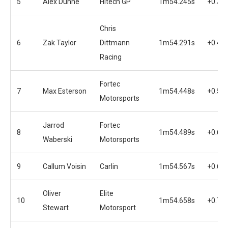
5
Alex Dunne
Hitech GP
1m54.245s
+0.36
Chris
6
Zak Taylor
Dittmann
1m54.291s
+0.40
Racing
Fortec
7
Max Esterson
1m54.448s
+0.56
Motorsports
Jarrod
Fortec
8
1m54.489s
+0.60
Waberski
Motorsports
9
Callum Voisin
Carlin
1m54.567s
+0.68
Oliver
Elite
10
1m54.658s
+0.77
Stewart
Motorsport