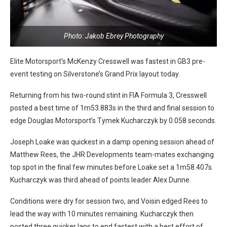
Photo: Jakob Ebrey Photography
Elite Motorsport’s McKenzy Cresswell was fastest in GB3 pre-
event testing on Silverstone’s Grand Prix layout today.
Returning from his two-round stint in FIA Formula 3, Cresswell
posted a best time of 1m53.883s in the third and final session to
edge Douglas Motorsport’s Tymek Kucharczyk by 0.058 seconds.
Joseph Loake was quickest in a damp opening session ahead of
Matthew Rees, the JHR Developments team-mates exchanging
top spot in the final few minutes before Loake set a 1m58.407s.
Kucharczyk was third ahead of points leader Alex Dunne.
Conditions were dry for session two, and Voisin edged Rees to
lead the way with 10 minutes remaining. Kucharczyk then
posted three quicker laps to end fastest with a best effort of