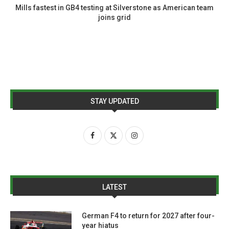
Mills fastest in GB4 testing at Silverstone as American team
joins grid
STAY UPDATED
LATEST
German F4 to return for 2027 after four-
year hiatus