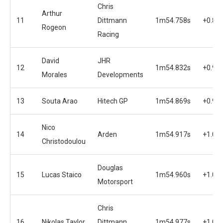
Chris
Arthur
11
Dittmann
1m54.758s
+0.87
Rogeon
Racing
David
JHR
12
1m54.832s
+0.94
Morales
Developments
13
Souta Arao
Hitech GP
1m54.869s
+0.98
Nico
14
Arden
1m54.917s
+1.03
Christodoulou
Douglas
15
Lucas Staico
1m54.960s
+1.07
Motorsport
Chris
16
Nikolas Taylor
Dittmann
1m54.977s
+1.09