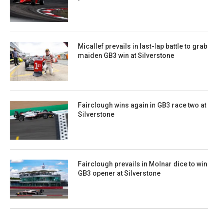
Micallef prevails in last-lap battle to grab
maiden GB3 win at Silverstone
Fairclough wins again in GB3 race two at
Silverstone
Fairclough prevails in Molnar dice to win
GB3 opener at Silverstone