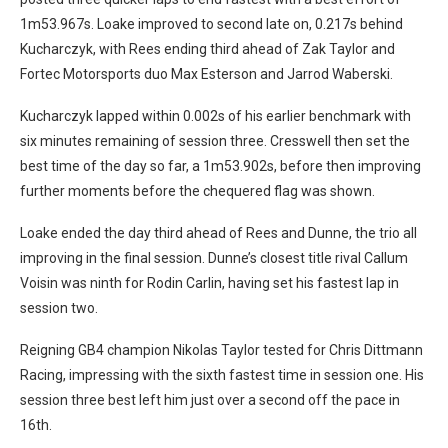
1m53.967s. Loake improved to second late on, 0.217s behind
Kucharczyk, with Rees ending third ahead of Zak Taylor and
Fortec Motorsports duo Max Esterson and Jarrod Waberski.
Kucharczyk lapped within 0.002s of his earlier benchmark with
six minutes remaining of session three. Cresswell then set the
best time of the day so far, a 1m53.902s, before then improving
further moments before the chequered flag was shown.
Loake ended the day third ahead of Rees and Dunne, the trio all
improving in the final session. Dunne’s closest title rival Callum
Voisin was ninth for Rodin Carlin, having set his fastest lap in
session two.
Reigning GB4 champion Nikolas Taylor tested for Chris Dittmann
Racing, impressing with the sixth fastest time in session one. His
session three best left him just over a second off the pace in
16th.