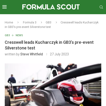
Home
Formula 3
GB3
Cresswell leads Kucharczyk
in GB3’s pre-event Silverstone test
GB3
NEWS
Cresswell leads Kucharczyk in GB3’s pre-event
Silverstone test
written by
Steve Whitfield
27 July 2023