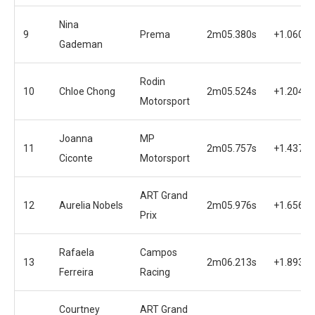
Nina
9
Prema
2m05.380s
+1.060s
Gademan
Rodin
10
Chloe Chong
2m05.524s
+1.204s
Motorsport
Joanna
MP
11
2m05.757s
+1.437s
Ciconte
Motorsport
ART Grand
12
Aurelia Nobels
2m05.976s
+1.656s
Prix
Rafaela
Campos
13
2m06.213s
+1.893s
Ferreira
Racing
Courtney
ART Grand