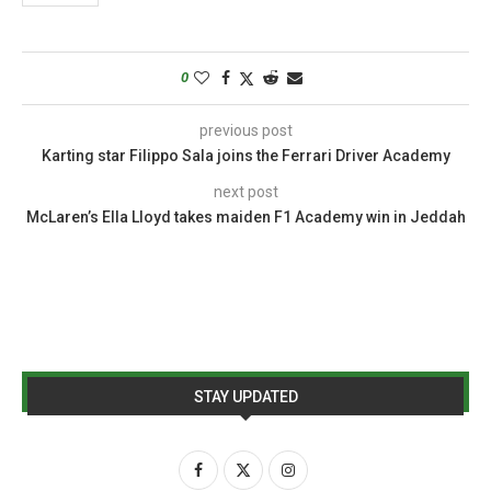
0
previous post
Karting star Filippo Sala joins the Ferrari Driver Academy
next post
McLaren’s Ella Lloyd takes maiden F1 Academy win in Jeddah
STAY UPDATED