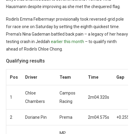
Hausmann despite improving as she met the chequered flag.
Rodin’s Emma Felbermayr provisionally took reversed-grid pole
for race one on Saturday by setting the eighth quickest time.
Prema’s Nina Gademan battled back pain – a legacy of her heavy
testing crash in Jeddah
earlier this month
– to qualify ninth
ahead of Rodin’s Chloe Chong.
Qualifying results
Pos
Driver
Team
Time
Gap
Chloe
Campos
1
2m04.320s
Chambers
Racing
2
Doriane Pin
Prema
2m04.575s
+0.255s
MP