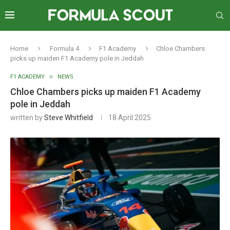
Home
Formula 4
F1 Academy
Chloe Chambers
picks up maiden F1 Academy pole in Jeddah
F1 ACADEMY
NEWS
Chloe Chambers picks up maiden F1 Academy
pole in Jeddah
written by
Steve Whitfield
18 April 2025