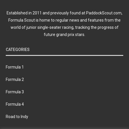
Established in 2011 and previously found at PaddockScout.com,
Formula Scout is home to regular news and features from the
world of junior single-seater racing, tracking the progress of
future grand prix stars.
CATEGORIES
Formula 1
Formula 2
Formula 3
Formula 4
Road to Indy