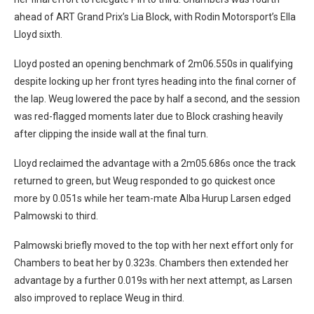
ahead of ART Grand Prix’s Lia Block, with Rodin Motorsport’s Ella
Lloyd sixth.
Lloyd posted an opening benchmark of 2m06.550s in qualifying
despite locking up her front tyres heading into the final corner of
the lap. Weug lowered the pace by half a second, and the session
was red-flagged moments later due to Block crashing heavily
after clipping the inside wall at the final turn.
Lloyd reclaimed the advantage with a 2m05.686s once the track
returned to green, but Weug responded to go quickest once
more by 0.051s while her team-mate Alba Hurup Larsen edged
Palmowski to third.
Palmowski briefly moved to the top with her next effort only for
Chambers to beat her by 0.323s. Chambers then extended her
advantage by a further 0.019s with her next attempt, as Larsen
also improved to replace Weug in third.