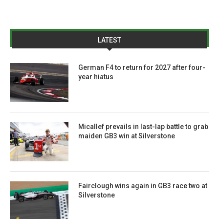
LATEST
German F4 to return for 2027 after four-
year hiatus
Micallef prevails in last-lap battle to grab
maiden GB3 win at Silverstone
Fairclough wins again in GB3 race two at
Silverstone