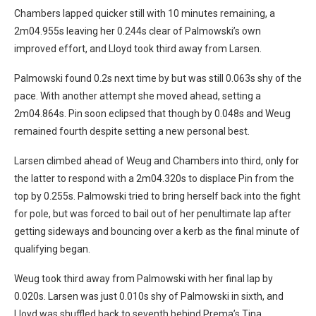
Chambers lapped quicker still with 10 minutes remaining, a
2m04.955s leaving her 0.244s clear of Palmowski’s own
improved effort, and Lloyd took third away from Larsen.
Palmowski found 0.2s next time by but was still 0.063s shy of the
pace. With another attempt she moved ahead, setting a
2m04.864s. Pin soon eclipsed that though by 0.048s and Weug
remained fourth despite setting a new personal best.
Larsen climbed ahead of Weug and Chambers into third, only for
the latter to respond with a 2m04.320s to displace Pin from the
top by 0.255s. Palmowski tried to bring herself back into the fight
for pole, but was forced to bail out of her penultimate lap after
getting sideways and bouncing over a kerb as the final minute of
qualifying began.
Weug took third away from Palmowski with her final lap by
0.020s. Larsen was just 0.010s shy of Palmowski in sixth, and
Lloyd was shuffled back to seventh behind Prema’s Tina