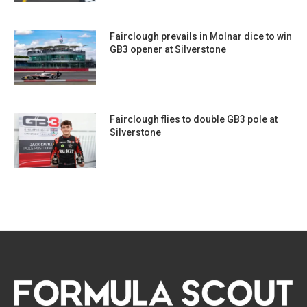
Fairclough prevails in Molnar dice to win
GB3 opener at Silverstone
Fairclough flies to double GB3 pole at
Silverstone