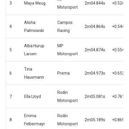
3
Maya Weug
2m04.844s
+0.524s
Motorsport
Alisha
Campos
4
2m04.864s
+0.544s
Palmowski
Racing
Alba Hurup
MP
5
2m04.874s
+0.554s
Larsen
Motorsport
Tina
6
Prema
2m04.973s
+0.653s
Hausmann
Rodin
7
Ella Lloyd
2m05.081s
+0.761s
Motorsport
Emma
Rodin
8
2m05.189s
+0.869s
Felbermayr
Motorsport