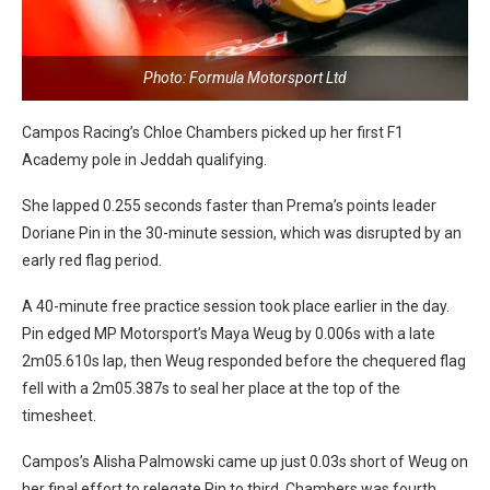
Photo: Formula Motorsport Ltd
Campos Racing’s Chloe Chambers picked up her first F1
Academy pole in Jeddah qualifying.
She lapped 0.255 seconds faster than Prema’s points leader
Doriane Pin in the 30-minute session, which was disrupted by an
early red flag period.
A 40-minute free practice session took place earlier in the day.
Pin edged MP Motorsport’s Maya Weug by 0.006s with a late
2m05.610s lap, then Weug responded before the chequered flag
fell with a 2m05.387s to seal her place at the top of the
timesheet.
Campos’s Alisha Palmowski came up just 0.03s short of Weug on
her final effort to relegate Pin to third. Chambers was fourth