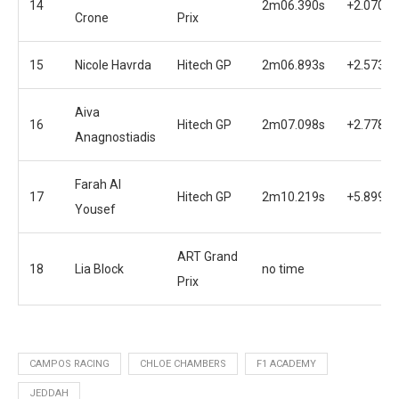
14
2m06.390s
+2.070s
Crone
Prix
15
Nicole Havrda
Hitech GP
2m06.893s
+2.573s
Aiva
16
Hitech GP
2m07.098s
+2.778s
Anagnostiadis
Farah Al
17
Hitech GP
2m10.219s
+5.899s
Yousef
ART Grand
18
Lia Block
no time
Prix
CAMPOS RACING
CHLOE CHAMBERS
F1 ACADEMY
JEDDAH