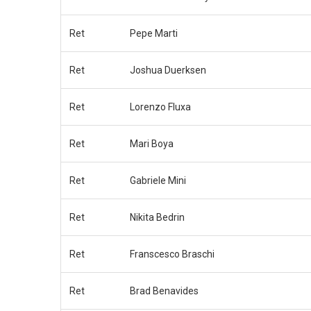
Ret
Pepe Marti
Ret
Joshua Duerksen
Ret
Lorenzo Fluxa
Ret
Mari Boya
Ret
Gabriele Mini
Ret
Nikita Bedrin
Ret
Franscesco Braschi
Ret
Brad Benavides