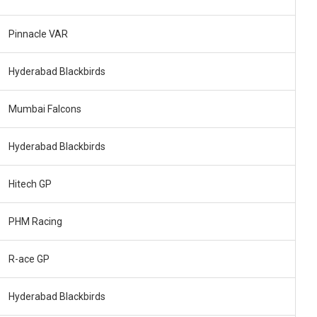
Pinnacle VAR
Hyderabad Blackbirds
Mumbai Falcons
Hyderabad Blackbirds
Hitech GP
PHM Racing
R-ace GP
Hyderabad Blackbirds