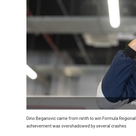
Ph
Dino Beganovic came from ninth to win Formula Regional M
achievement was overshadowed by several crashes.