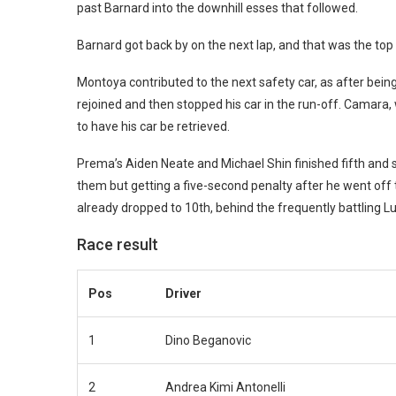
past Barnard into the downhill esses that followed.
Barnard got back by on the next lap, and that was the top 
Montoya contributed to the next safety car, as after bei
rejoined and then stopped his car in the run-off. Camara,
to have his car be retrieved.
Prema’s Aiden Neate and Michael Shin finished fifth and s
them but getting a five-second penalty after he went off
already dropped to 10th, behind the frequently battling 
Race result
Pos
Driver
1
Dino Beganovic
2
Andrea Kimi Antonelli