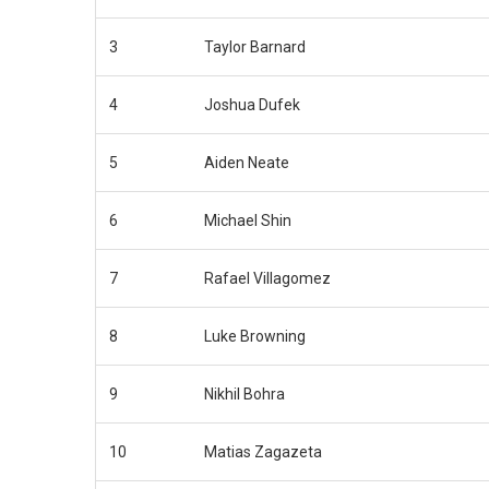
3
Taylor Barnard
4
Joshua Dufek
5
Aiden Neate
6
Michael Shin
7
Rafael Villagomez
8
Luke Browning
9
Nikhil Bohra
10
Matias Zagazeta