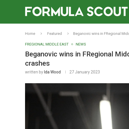
Home
Featured
Beganovic wins in FRegional Midd
FREGIONAL MIDDLE EAST
NEWS
Beganovic wins in FRegional Midd
crashes
written by
Ida Wood
27 January 2023