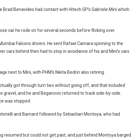
ate Brad Benavides had contact with Hitech GP’s Gabriele Mini which
.
se car he rode on for several seconds before flicking over.
 Mumbai Falcons drivers. He sent Rafael Camara spinning to the
er cars behind then had to stop in avoidance of his and Mini’s cars
 next to Mini, with PHM’s Nikita Bedrin also retiring.
ctually got through turn two without going off, and that included
the gravel, and he and Beganovic returned to track side-by-side.
ace was stopped.
 Antonelli and Barnard followed by Sebastian Montoya, who had
ng resumed but could not get past, and just behind Montoya barged