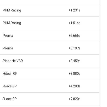
PHM Racing
+1.231s
PHM Racing
+1.514s
Prema
+2.666s
Prema
+3.197s
Pinnacle VAR
+3.459s
Hitech GP
+3.880s
R-ace GP
+4.203s
R-ace GP
+7.820s