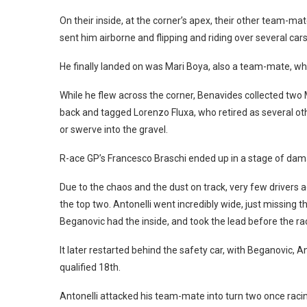
On their inside, at the corner’s apex, their other team-m
sent him airborne and flipping and riding over several cars
He finally landed on was Mari Boya, also a team-mate, who
While he flew across the corner, Benavides collected two
back and tagged Lorenzo Fluxa, who retired as several oth
or swerve into the gravel.
R-ace GP’s Francesco Braschi ended up in a stage of damage
Due to the chaos and the dust on track, very few drivers a
the top two. Antonelli went incredibly wide, just missing 
Beganovic had the inside, and took the lead before the r
It later restarted behind the safety car, with Beganovic,
qualified 18th.
Antonelli attacked his team-mate into turn two once raci