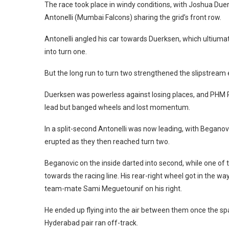
The race took place in windy conditions, with Joshua D
Antonelli (Mumbai Falcons) sharing the grid’s front row.
Antonelli angled his car towards Duerksen, which ultiu
into turn one.
But the long run to turn two strengthened the slipstream e
Duerksen was powerless against losing places, and PHM 
lead but banged wheels and lost momentum.
In a split-second Antonelli was now leading, with Beganovi
erupted as they then reached turn two.
Beganovic on the inside darted into second, while one of
towards the racing line. His rear-right wheel got in the
team-mate Sami Meguetounif on his right.
He ended up flying into the air between them once the s
Hyderabad pair ran off-track.