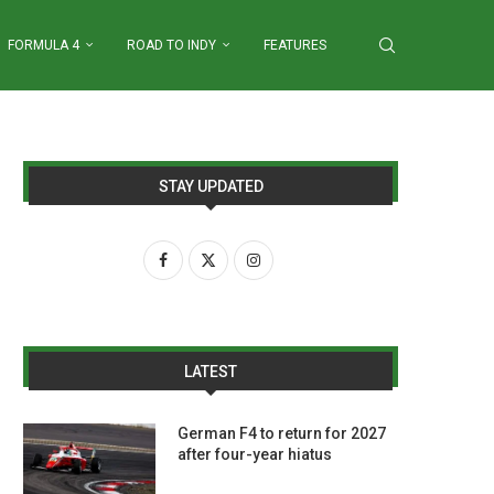
FORMULA 4
ROAD TO INDY
FEATURES
STAY UPDATED
LATEST
German F4 to return for 2027
after four-year hiatus