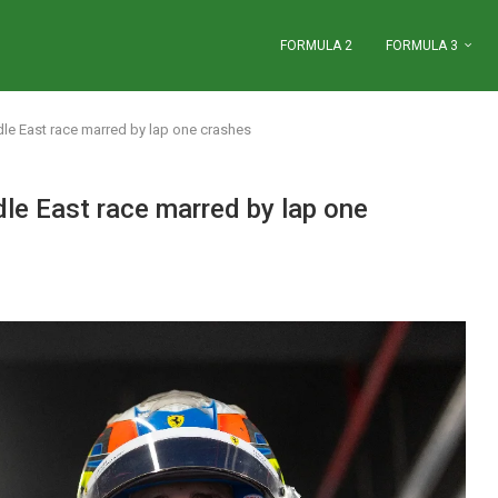
FORMULA 2
FORMULA 3
le East race marred by lap one crashes
le East race marred by lap one