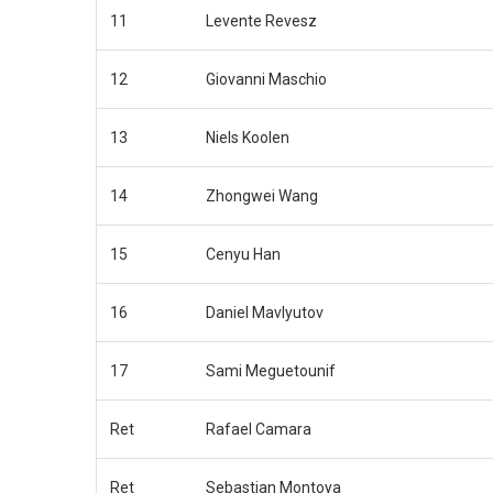
11
Levente Revesz
12
Giovanni Maschio
13
Niels Koolen
14
Zhongwei Wang
15
Cenyu Han
16
Daniel Mavlyutov
17
Sami Meguetounif
Ret
Rafael Camara
Ret
Sebastian Montoya