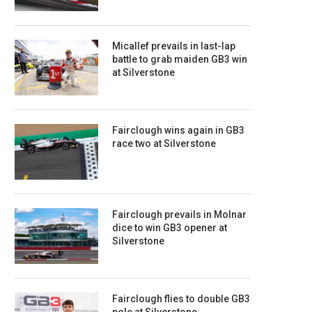
Micallef prevails in last-lap
battle to grab maiden GB3 win
at Silverstone
Fairclough wins again in GB3
race two at Silverstone
Fairclough prevails in Molnar
dice to win GB3 opener at
Silverstone
Fairclough flies to double GB3