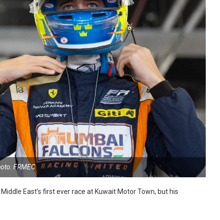
oto: FRMEC
iddle East’s first ever race at Kuwait Motor Town, but his