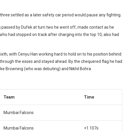
three settled as a later safety car period would pause any fighting.
ng passed by Dufek at turn two he went off, made contact as he
 who had stopped on track after charging into the top 10, also had
ixth, with Cenyu Han working hard to hold on to his position behind
 through the esses and stayed ahead. By the chequered flag he had
Luke Browning (who was debuting) and Nikhil Bohra.
Team
Time
Mumbai Falcons
Mumbai Falcons
+1.107s