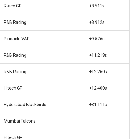
R-ace GP
+8.511s
R&B Racing
+8.912s
Pinnacle VAR
+9.576s
R&B Racing
+11.218s
R&B Racing
+12.260s
Hitech GP
+12.400s
Hyderabad Blackbirds
+31.111s
Mumbai Falcons
Hitech GP