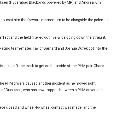
uerksen (Hyderabad Blackbirds powered by MP) and Andrea Kimi
mately cost him the forward momentum to be alongside the poleman
ffect and the field filtered out five-wide going down the straight.
Racing team-mates Taylor Barnard and Joshua Dufek got into the
c going off the track to get on the inside of the PHM pair. Chaos
 the PHM drivers caused another incident as he moved right
 way of Duerksen, who has now trapped between a PHM driver and
pace closed and wheel-to-wheel contact was made, and the