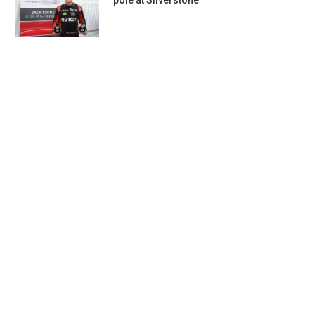
pole at Silverstone