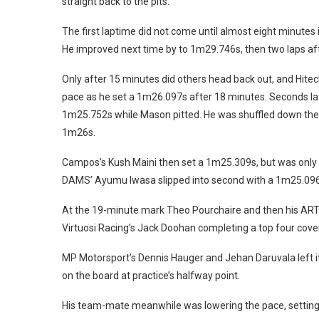
straight back to the pits.
The first laptime did not come until almost eight minut
He improved next time by to 1m29.746s, then two laps af
Only after 15 minutes did others head back out, and Hitec
pace as he set a 1m26.097s after 18 minutes. Seconds la
1m25.752s while Mason pitted. He was shuffled down the 
1m26s.
Campos’s Kush Maini then set a 1m25.309s, but was only
DAMS’ Ayumu Iwasa slipped into second with a 1m25.096s
At the 19-minute mark Theo Pourchaire and then his ART 
Virtuosi Racing’s Jack Doohan completing a top four cove
MP Motorsport’s Dennis Hauger and Jehan Daruvala left it 
on the board at practice’s halfway point.
His team-mate meanwhile was lowering the pace, setting