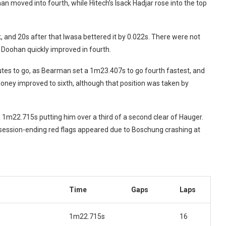
n moved into fourth, while Hitech’s Isack Hadjar rose into the top
and 20s after that Iwasa bettered it by 0.022s. There were not
 Doohan quickly improved in fourth.
utes to go, as Bearman set a 1m23.407s to go fourth fastest, and
aloney improved to sixth, although that position was taken by
 1m22.715s putting him over a third of a second clear of Hauger.
 session-ending red flags appeared due to Boschung crashing at
Time
Gaps
Laps
1m22.715s
16