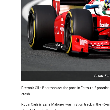
Photo: Fo
Prema’s Ollie Bearman set the pace in Formula 2 practic
crash.
Rodin Carlin’s Zane Maloney was first on track in the 45-