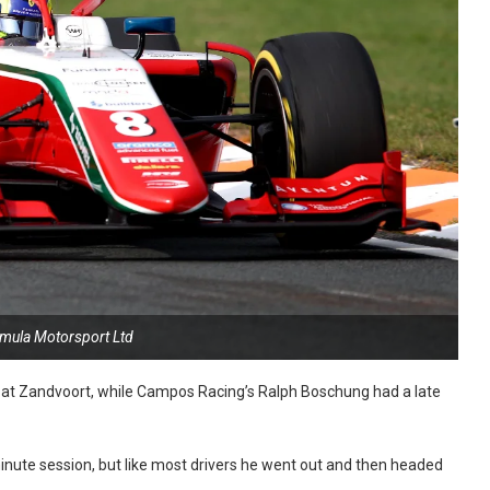
rmula Motorsport Ltd
e at Zandvoort, while Campos Racing’s Ralph Boschung had a late
minute session, but like most drivers he went out and then headed