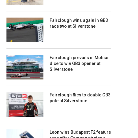
Fairclough wins again in GB3
race two at Silverstone
Fairclough prevails in Molnar
dice to win GB3 opener at
Silverstone
Fairclough flies to double GB3
pole at Silverstone
Leon wins Budapest F2 feature