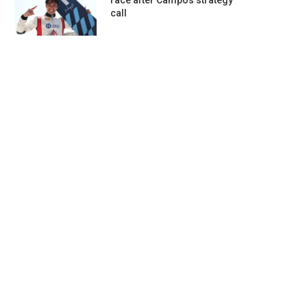
race after Campos strategy
call