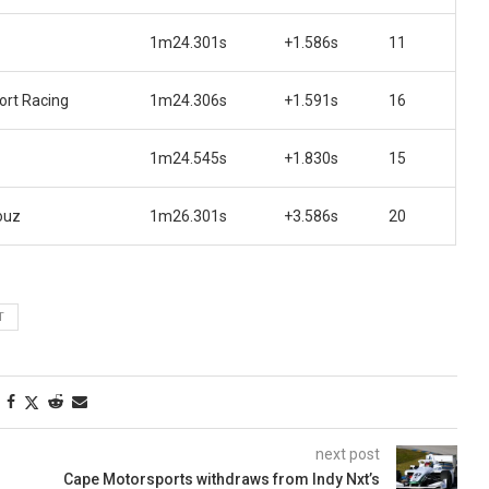
1m24.301s
+1.586s
11
rt Racing
1m24.306s
+1.591s
16
1m24.545s
+1.830s
15
ouz
1m26.301s
+3.586s
20
T
next post
Cape Motorsports withdraws from Indy Nxt’s