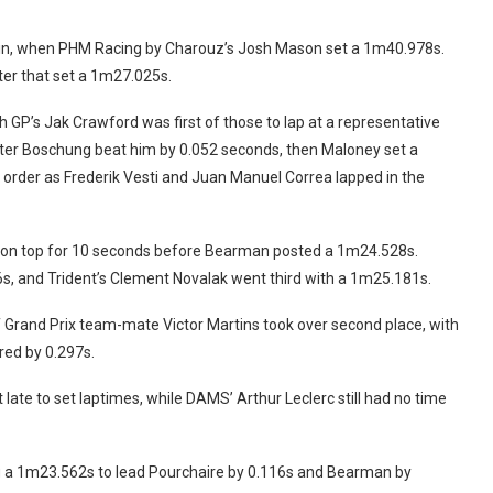
es in, when PHM Racing by Charouz’s Josh Mason set a 1m40.978s.
ter that set a 1m27.025s.
h GP’s Jak Crawford was first of those to lap at a representative
ter Boschung beat him by 0.052 seconds, then Maloney set a
order as Frederik Vesti and Juan Manuel Correa lapped in the
 on top for 10 seconds before Bearman posted a 1m24.528s.
, and Trident’s Clement Novalak went third with a 1m25.181s.
Grand Prix team-mate Victor Martins took over second place, with
red by 0.297s.
late to set laptimes, while DAMS’ Arthur Leclerc still had no time
 a 1m23.562s to lead Pourchaire by 0.116s and Bearman by