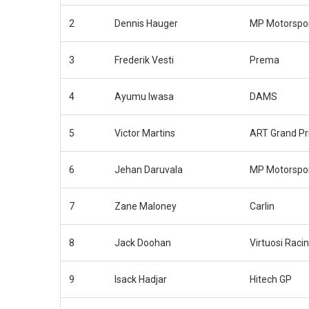
2
Dennis Hauger
MP Motorspo
3
Frederik Vesti
Prema
4
Ayumu Iwasa
DAMS
5
Victor Martins
ART Grand Pr
6
Jehan Daruvala
MP Motorspo
7
Zane Maloney
Carlin
8
Jack Doohan
Virtuosi Raci
9
Isack Hadjar
Hitech GP