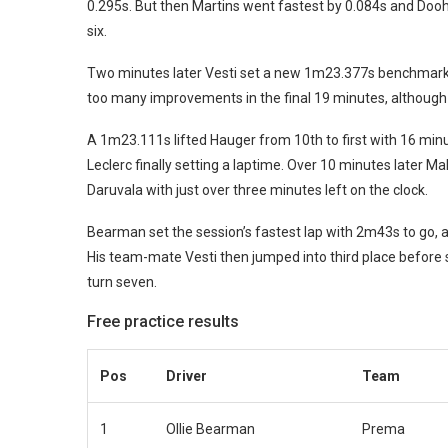
0.295s. But then Martins went fastest by 0.084s and Dooha
six.
Two minutes later Vesti set a new 1m23.377s benchmark, 
too many improvements in the final 19 minutes, although
A 1m23.111s lifted Hauger from 10th to first with 16 min
Leclerc finally setting a laptime. Over 10 minutes later M
Daruvala with just over three minutes left on the clock.
Bearman set the session’s fastest lap with 2m43s to go, a
His team-mate Vesti then jumped into third place before
turn seven.
Free practice results
Pos
Driver
Team
1
Ollie Bearman
Prema