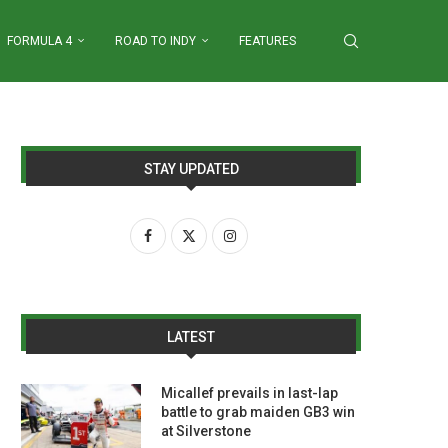
FORMULA 4
ROAD TO INDY
FEATURES
STAY UPDATED
LATEST
Micallef prevails in last-lap
battle to grab maiden GB3 win
at Silverstone