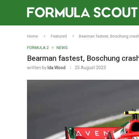
Home
Featured
Bearman fastest, Boschung crashe
FORMULA 2
NEWS
Bearman fastest, Boschung crash
written by
Ida Wood
25 August 2023