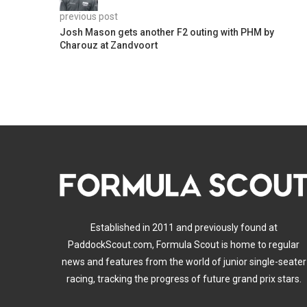
previous post
Josh Mason gets another F2 outing with PHM by
Charouz at Zandvoort
Established in 2011 and previously found at
PaddockScout.com, Formula Scout is home to regular
news and features from the world of junior single-seater
racing, tracking the progress of future grand prix stars.