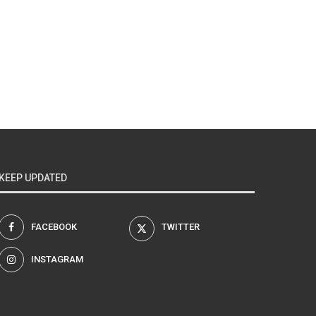
KEEP UPDATED
FACEBOOK
TWITTER
INSTAGRAM