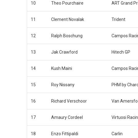
10
Theo Pourchaire
ART Grand Pr
11
Clement Novalak
Trident
12
Ralph Boschung
Campos Raci
13
Jak Crawford
Hitech GP
14
Kush Maini
Campos Raci
15
Roy Nissany
PHM by Char
16
Richard Verschoor
Van Amersfoo
17
Amaury Cordeel
Virtuosi Raci
18
Enzo Fittipaldi
Carlin