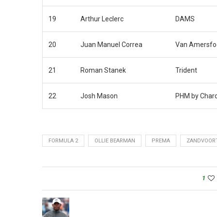
19
Arthur Leclerc
DAMS
20
Juan Manuel Correa
Van Amersfoo
21
Roman Stanek
Trident
22
Josh Mason
PHM by Char
FORMULA 2
OLLIE BEARMAN
PREMA
ZANDVOOR
1