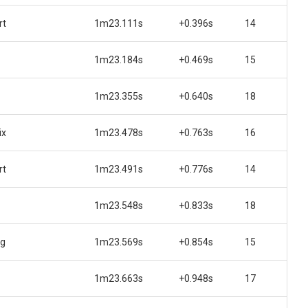
rt
1m23.111s
+0.396s
14
1m23.184s
+0.469s
15
1m23.355s
+0.640s
18
ix
1m23.478s
+0.763s
16
rt
1m23.491s
+0.776s
14
1m23.548s
+0.833s
18
ng
1m23.569s
+0.854s
15
1m23.663s
+0.948s
17