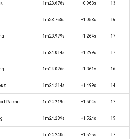
ix
1m23.678s
+0.963s
13
1m23.768s
+1.053s
16
ng
1m23.979s
+1.264s
17
1m24.014s
+1.299s
17
ng
1m24.076s
+1.361s
16
ouz
1m24.214s
+1.499s
14
rt Racing
1m24.219s
+1.504s
17
ng
1m24.239s
+1.524s
15
1m24.240s
+1.525s
17