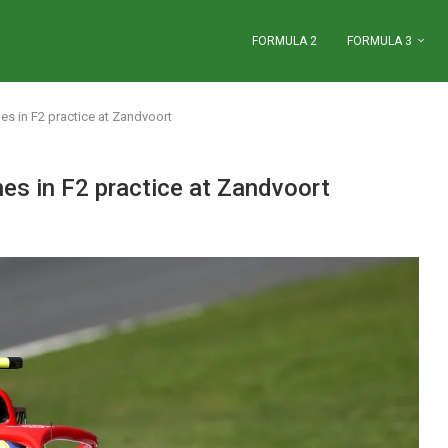
FORMULA 2
FORMULA 3
s in F2 practice at Zandvoort
es in F2 practice at Zandvoort