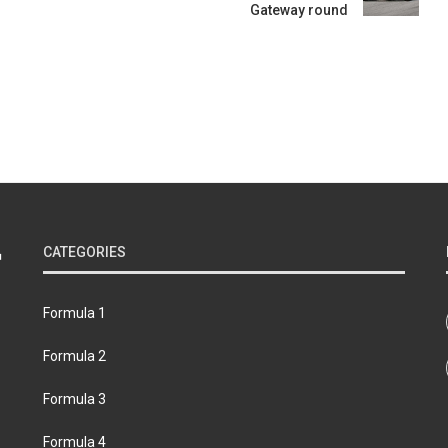
Gateway round
CATEGORIES
Formula 1
Formula 2
Formula 3
Formula 4