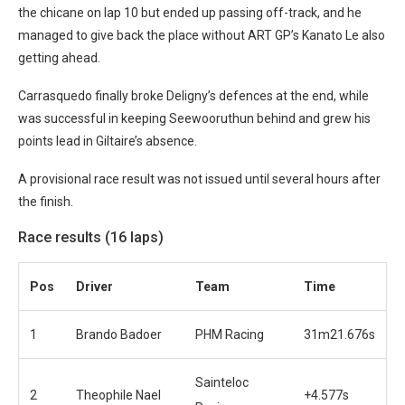
the chicane on lap 10 but ended up passing off-track, and he
managed to give back the place without ART GP’s Kanato Le also
getting ahead.
Carrasquedo finally broke Deligny’s defences at the end, while
was successful in keeping Seewooruthun behind and grew his
points lead in Giltaire’s absence.
A provisional race result was not issued until several hours after
the finish.
Race results (16 laps)
Pos
Driver
Team
Time
1
Brando Badoer
PHM Racing
31m21.676s
Sainteloc
2
Theophile Nael
+4.577s