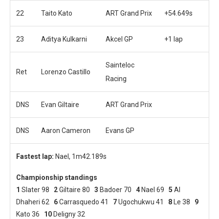
22
Taito Kato
ART Grand Prix
+54.649s
23
Aditya Kulkarni
Akcel GP
+1 lap
Sainteloc
Ret
Lorenzo Castillo
Racing
DNS
Evan Giltaire
ART Grand Prix
DNS
Aaron Cameron
Evans GP
Fastest lap:
Nael, 1m42.189s
Championship standings
1
Slater 98
2
Giltaire 80
3
Badoer 70
4
Nael 69
5
Al
Dhaheri 62
6
Carrasquedo 41
7
Ugochukwu 41
8
Le 38
9
Kato 36
10
Deligny 32