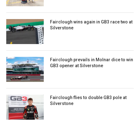
Fairclough wins again in GB3 race two at
Silverstone
Fairclough prevails in Molnar dice to win
GB3 opener at Silverstone
Fairclough flies to double GB3 pole at
Silverstone