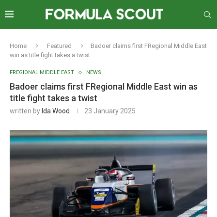
Home
Featured
Badoer claims first FRegional Middle East
win as title fight takes a twist
FREGIONAL MIDDLE EAST
NEWS
Badoer claims first FRegional Middle East win as
title fight takes a twist
written by
Ida Wood
23 January 2025