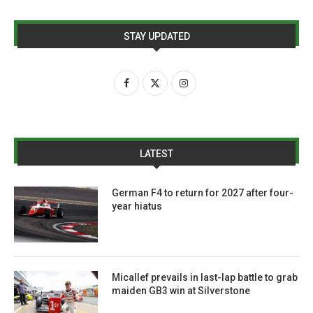
STAY UPDATED
LATEST
German F4 to return for 2027 after four-
year hiatus
Micallef prevails in last-lap battle to grab
maiden GB3 win at Silverstone