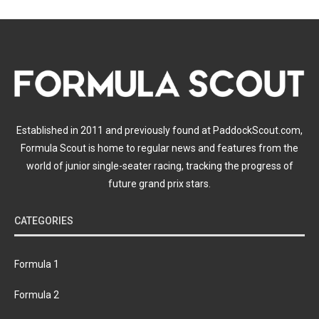
Established in 2011 and previously found at PaddockScout.com,
Formula Scout is home to regular news and features from the
world of junior single-seater racing, tracking the progress of
future grand prix stars.
CATEGORIES
Formula 1
Formula 2