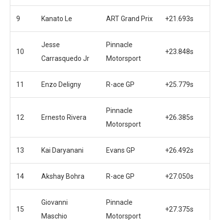
9
Kanato Le
ART Grand Prix
+21.693s
Jesse
Pinnacle
10
+23.848s
Carrasquedo Jr
Motorsport
11
Enzo Deligny
R-ace GP
+25.779s
Pinnacle
12
Ernesto Rivera
+26.385s
Motorsport
13
Kai Daryanani
Evans GP
+26.492s
14
Akshay Bohra
R-ace GP
+27.050s
Giovanni
Pinnacle
15
+27.375s
Maschio
Motorsport