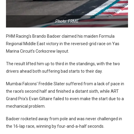
Photo: FRME
PHM Racing’s Brando Badoer claimed his maiden Formula
Regional Middle East victory in the reversed-grid race on Yas
Marina Circuit’s Corkscrew layout.
The result lifted him up to third in the standings, with the two
drivers ahead both suffering bad starts to their day.
Mumbai Falcons’ Freddie Slater suffered from a lack of pace in
the race’s second half and finished a distant sixth, while ART
Grand Prix’s Evan Giltaire failed to even make the start due to a
mechanical problem.
Badoer rocketed away from pole and was never challenged in
the 16-lap race, winning by four-and-a-half seconds.