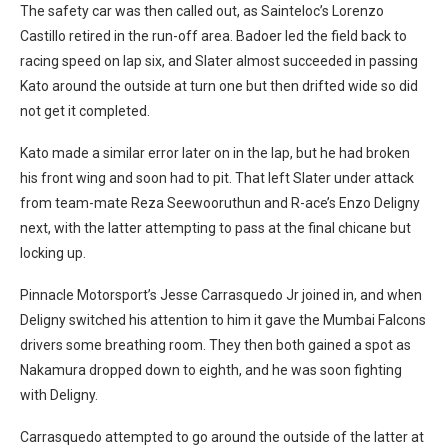
The safety car was then called out, as Sainteloc’s Lorenzo
Castillo retired in the run-off area. Badoer led the field back to
racing speed on lap six, and Slater almost succeeded in passing
Kato around the outside at turn one but then drifted wide so did
not get it completed.
Kato made a similar error later on in the lap, but he had broken
his front wing and soon had to pit. That left Slater under attack
from team-mate Reza Seewooruthun and R-ace’s Enzo Deligny
next, with the latter attempting to pass at the final chicane but
locking up.
Pinnacle Motorsport’s Jesse Carrasquedo Jr joined in, and when
Deligny switched his attention to him it gave the Mumbai Falcons
drivers some breathing room. They then both gained a spot as
Nakamura dropped down to eighth, and he was soon fighting
with Deligny.
Carrasquedo attempted to go around the outside of the latter at