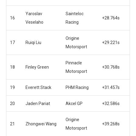
Yaroslav
Sainteloc
16
+28.764s
Veselaho
Racing
Origine
17
Ruiqi Liu
+29.221s
Motorsport
Pinnacle
18
Finley Green
+30.768s
Motorsport
19
Everett Stack
PHM Racing
+31.457s
20
Jaden Pariat
Akcel GP
+32.586s
Origine
21
Zhongwei Wang
+39.268s
Motorsport