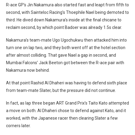
R-ace GP’s Jin Nakamura also started fast and leapt from fifth to
second, with Sainteloc Racing’s Thoephile Nael being demoted to
third. He dived down Nakamura’s inside at the final chicane to
reclaim second, by which point Badoer was already 1.5s clear.
Nakamura’s team-mate Ugo Ugochukwu then attacked him into
turn one on lap two, and they both went off at the hotel section
after almost colliding. That gave Nael a gap in second, and
Mumbai Falcons’ Jack Beeton got between the R-ace pair with
Nakamura now behind.
At that point Rashid Al Dhaheri was having to defend sixth place
from team-mate Slater, but the pressure did not continue.
In fact, as lap three began ART Grand Prix’s Taito Kato attempted
a move on both. Al Dhaheri chose to defend against Kato, and it
worked, with the Japanese racer then clearing Slater a few
corners later.