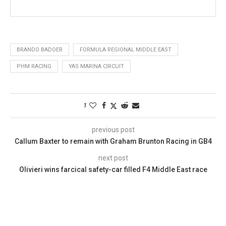
BRANDO BADOER
FORMULA REGIONAL MIDDLE EAST
PHM RACING
YAS MARINA CIRCUIT
1
previous post
Callum Baxter to remain with Graham Brunton Racing in GB4
next post
Olivieri wins farcical safety-car filled F4 Middle East race