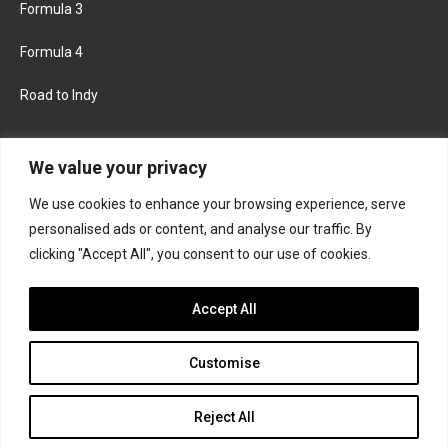
Formula 3
Formula 4
Road to Indy
KEEP UPDATED
We value your privacy
We use cookies to enhance your browsing experience, serve
FACEBOOK
TWITTER
personalised ads or content, and analyse our traffic. By
clicking "Accept All", you consent to our use of cookies.
INSTAGRAM
Accept All
Customise
About
Contact us
Privacy policy
Join the Formula Scout team
Reject All
© 2026 Formula Scout. All rights reserved.