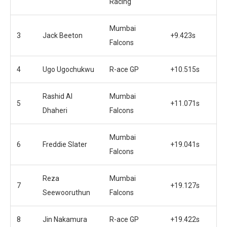
Racing
Mumbai
3
Jack Beeton
+9.423s
Falcons
4
Ugo Ugochukwu
R-ace GP
+10.515s
Rashid Al
Mumbai
5
+11.071s
Dhaheri
Falcons
Mumbai
6
Freddie Slater
+19.041s
Falcons
Reza
Mumbai
7
+19.127s
Seewooruthun
Falcons
8
Jin Nakamura
R-ace GP
+19.422s