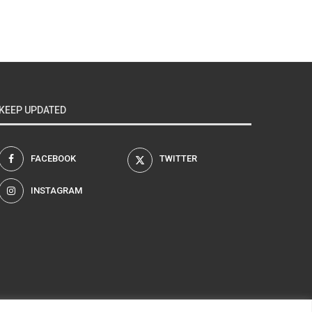
KEEP UPDATED
FACEBOOK
TWITTER
INSTAGRAM