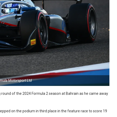
rmula Motorsport Ltd
g round of the 2024 Formula 2 season at Bahrain as he came away
stepped on the podium in third place in the feature race to score 19