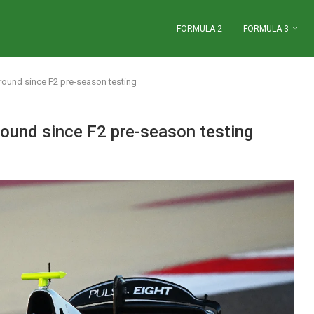
FORMULA 2
FORMULA 3
round since F2 pre-season testing
ound since F2 pre-season testing