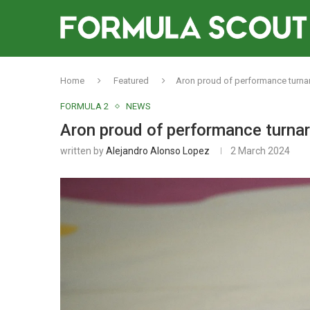
Home
Featured
Aron proud of performance turna
FORMULA 2
NEWS
Aron proud of performance turnar
written by
Alejandro Alonso Lopez
2 March 2024