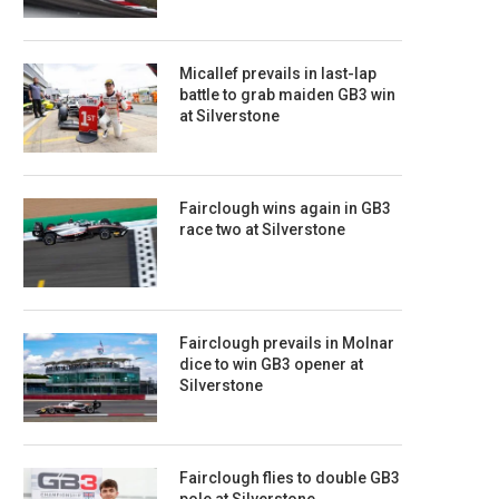
Micallef prevails in last-lap
battle to grab maiden GB3 win
at Silverstone
Fairclough wins again in GB3
race two at Silverstone
Fairclough prevails in Molnar
dice to win GB3 opener at
Silverstone
Fairclough flies to double GB3