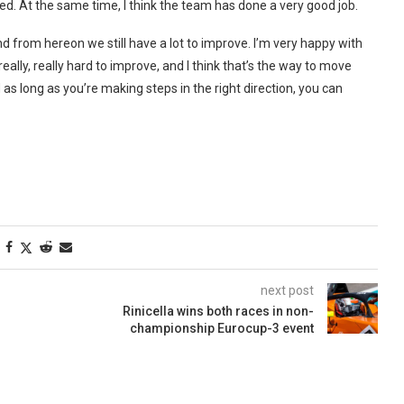
ed. At the same time, I think the team has done a very good job.
and from hereon we still have a lot to improve. I’m very happy with
lly, really hard to improve, and I think that’s the way to move
as long as you’re making steps in the right direction, you can
next post
Rinicella wins both races in non-
championship Eurocup-3 event