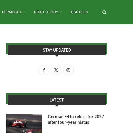
FORMULA 4
ROAD TO INDY
FEATURES
STAY UPDATED
LATEST
German F4 to return for 2027
after four-year hiatus