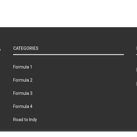
CATEGORIES
Formula 1
Formula 2
Formula 3
Formula 4
Road to Indy