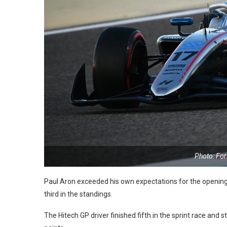
Photo: Fo
Paul Aron exceeded his own expectations for the openin
third in the standings.
The Hitech GP driver finished fifth in the sprint race and 