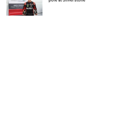
pole at Silverstone