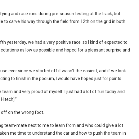
fying and race runs during pre-season testing at the track, but
o carve his way through the field from 12th on the grid in both
fth yesterday, we had a very positive race, so I kind of expected to
xpectations as low as possible and hoped for a pleasant surprise and
use ever since we started off it wasn’t the easiest, and if we look
ing to finish in the podium, I would have hoped just for points.
 team and very proud of myself. I just had a lot of fun today and
 Hitech].”
 off on the wrong foot.
rong team-mate next to me to learn from and who could give a lot
 taken me time to understand the car and how to push the team in