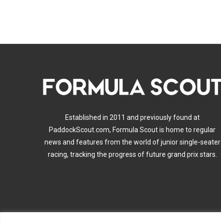
Established in 2011 and previously found at
PaddockScout.com, Formula Scout is home to regular
news and features from the world of junior single-seater
racing, tracking the progress of future grand prix stars.