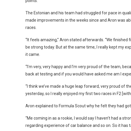
points.
The Estonian and his team had struggled for pace in quali
made improvements in the weeks since and Aron was able t
races.
“It feels amazing,” Aron stated afterwards. “We finished fi
be strong today. But at the same time, I really kept my e
it came.
“I’m very, very happy and I’m very proud of the team, beca
back at testing and if you would have asked me am I expect
“I think we’ve made a huge leap forward, very proud of the
yesterday, so I really enjoyed my first two races in F2 [with
Aron explained to Formula Scout why he felt they had got
“Me coming in as a rookie, I would say I haven’t had a st
regarding experience of car balance and so on. So it has