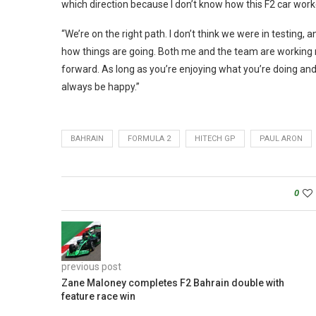
which direction because I don’t know how this F2 car work
“We’re on the right path. I don’t think we were in testing, 
how things are going. Both me and the team are working rea
forward. As long as you’re enjoying what you’re doing and 
always be happy.”
BAHRAIN
FORMULA 2
HITECH GP
PAUL ARON
0
previous post
Zane Maloney completes F2 Bahrain double with
feature race win