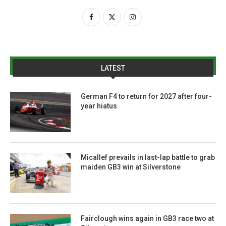
LATEST
German F4 to return for 2027 after four-
year hiatus
Micallef prevails in last-lap battle to grab
maiden GB3 win at Silverstone
Fairclough wins again in GB3 race two at