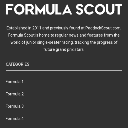
Established in 2011 and previously found at PaddockScout.com,
Formula Scout is home to regular news and features from the
world of junior single-seater racing, tracking the progress of
future grand prix stars.
CATEGORIES
Formula 1
Formula 2
Formula 3
Formula 4