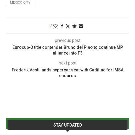
MEXICO CITY
1
previous post
Eurocup-3 title contender Bruno del Pino to continue MP
alliance into F3
next post
Frederik Vesti lands hypercar seat with Cadillac for IMSA
enduros
STAY UPDATED