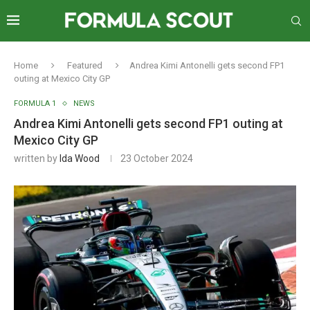
Home
Featured
Andrea Kimi Antonelli gets second FP1
outing at Mexico City GP
FORMULA 1
NEWS
Andrea Kimi Antonelli gets second FP1 outing at
Mexico City GP
written by
Ida Wood
23 October 2024