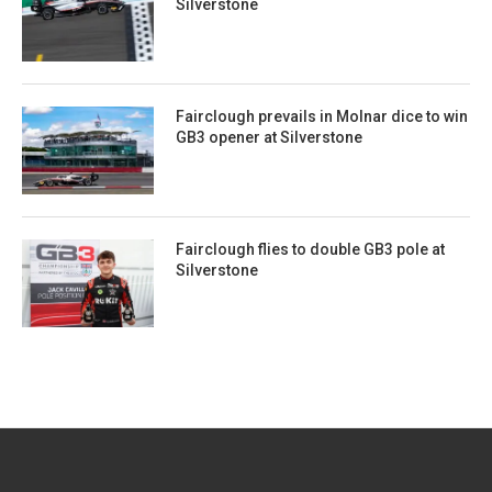
Silverstone
Fairclough prevails in Molnar dice to win
GB3 opener at Silverstone
Fairclough flies to double GB3 pole at
Silverstone