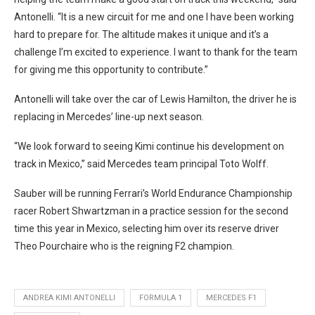
Antonelli. “It is a new circuit for me and one I have been working
hard to prepare for. The altitude makes it unique and it’s a
challenge I’m excited to experience. I want to thank for the team
for giving me this opportunity to contribute.”
Antonelli will take over the car of Lewis Hamilton, the driver he is
replacing in Mercedes’ line-up next season.
“We look forward to seeing Kimi continue his development on
track in Mexico,” said Mercedes team principal Toto Wolff.
Sauber will be running Ferrari’s World Endurance Championship
racer Robert Shwartzman in a practice session for the second
time this year in Mexico, selecting him over its reserve driver
Theo Pourchaire who is the reigning F2 champion.
ANDREA KIMI ANTONELLI
FORMULA 1
MERCEDES F1