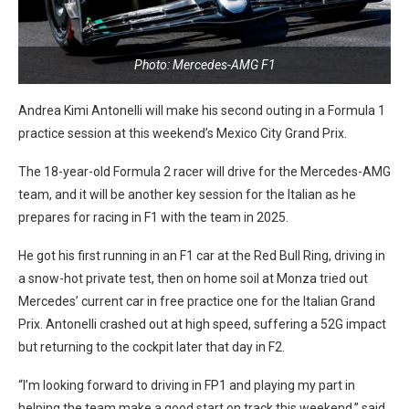
Photo: Mercedes-AMG F1
Andrea Kimi Antonelli will make his second outing in a Formula 1
practice session at this weekend’s Mexico City Grand Prix.
The 18-year-old Formula 2 racer will drive for the Mercedes-AMG
team, and it will be another key session for the Italian as he
prepares for racing in F1 with the team in 2025.
He got his first running in an F1 car at the Red Bull Ring, driving in
a snow-hot private test, then on home soil at Monza tried out
Mercedes’ current car in free practice one for the Italian Grand
Prix. Antonelli crashed out at high speed, suffering a 52G impact
but returning to the cockpit later that day in F2.
“I’m looking forward to driving in FP1 and playing my part in
helping the team make a good start on track this weekend,” said