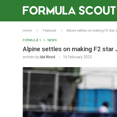
Home
Featured
Alpine settles on making F2 star 
FORMULA 1
NEWS
Alpine settles on making F2 star
written by
Ida Wood
16 February 2023