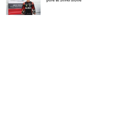
pole at Silverstone