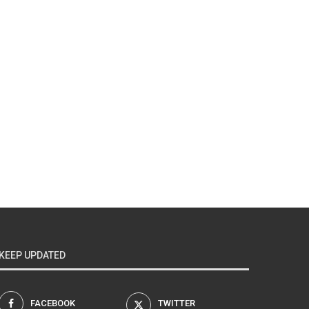
KEEP UPDATED
FACEBOOK
TWITTER