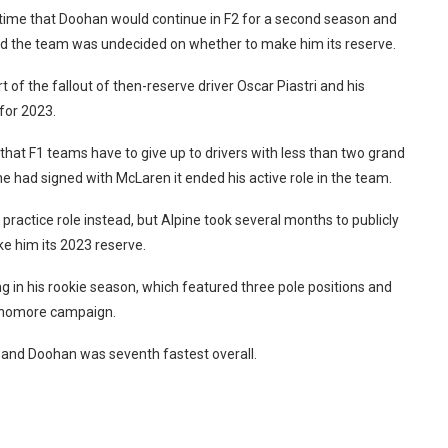
time that Doohan would continue in F2 for a second season and
said the team was undecided on whether to make him its reserve.
of the fallout of then-reserve driver Oscar Piastri and his
for 2023.
 that F1 teams have to give up to drivers with less than two grand
e had signed with McLaren it ended his active role in the team.
 practice role instead, but Alpine took several months to publicly
ake him its 2023 reserve.
ing in his rookie season, which featured three pole positions and
sophomore campaign.
k and Doohan was seventh fastest overall.