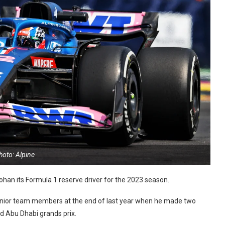
hoto: Alpine
han its Formula 1 reserve driver for the 2023 season.
senior team members at the end of last year when he made two
d Abu Dhabi grands prix.