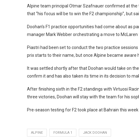
Alpine team principal Otmar Szafnauer confirmed at the 
that “his focus will be to win the F2 championship”, but 
Doohan’s F1 practice opportunities had come about as part 
manager Mark Webber orchestrating a move to McLaren 
Piastri had been set to conduct the two practice sessions
prix starts to their name, but once Alpine became aware h
It was settled shortly after that Doohan would take on the
confirm it and has also taken its time in its decision to m
After finishing sixth in the F2 standings with Virtuosi Rac
three victories, Doohan will stay with the team for his 
Pre-season testing for F2 took place at Bahrain this wee
ALPINE
FORMULA 1
JACK DOOHAN