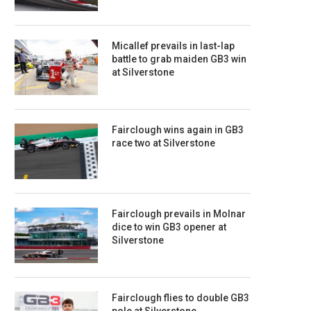
Micallef prevails in last-lap
battle to grab maiden GB3 win
at Silverstone
Fairclough wins again in GB3
race two at Silverstone
Fairclough prevails in Molnar
dice to win GB3 opener at
Silverstone
Fairclough flies to double GB3