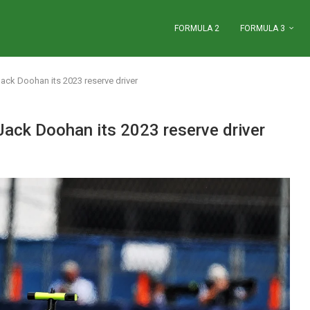
FORMULA 2
FORMULA 3
Jack Doohan its 2023 reserve driver
 Jack Doohan its 2023 reserve driver