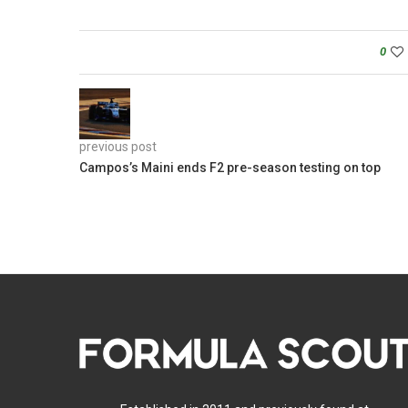
0
previous post
Campos’s Maini ends F2 pre-season testing on top