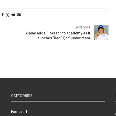
next post
Alpine adds Floersch to academy as it
launches ‘Rac(H)er’ junior team
CATEGORIES
Formula 1