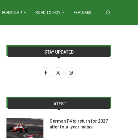
FORMULA 4
ROAD TO INDY
FEATURES
STAY UPDATED
LATEST
German F4 to return for 2027
after four-year hiatus