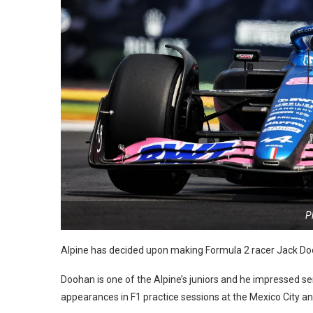
P
Alpine has decided upon making Formula 2 racer Jack Doo
Doohan is one of the Alpine’s juniors and he impressed 
appearances in F1 practice sessions at the Mexico City an