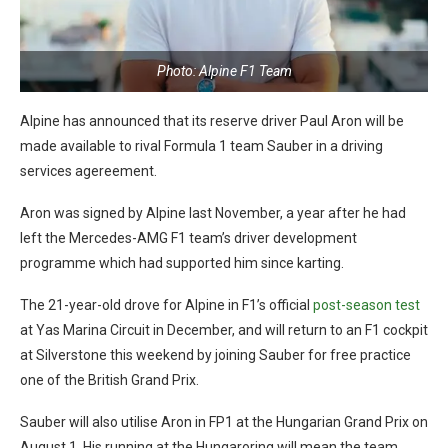
Photo: Alpine F1 Team
Alpine has announced that its reserve driver Paul Aron will be
made available to rival Formula 1 team Sauber in a driving
services agereement.
Aron was signed by Alpine last November, a year after he had
left the Mercedes-AMG F1 team’s driver development
programme which had supported him since karting.
The 21-year-old drove for Alpine in F1’s official
post-season test
at Yas Marina Circuit in December, and will return to an F1 cockpit
at Silverstone this weekend by joining Sauber for free practice
one of the British Grand Prix.
Sauber will also utilise Aron in FP1 at the Hungarian Grand Prix on
August 1. His running at the Hungaroring will mean the team