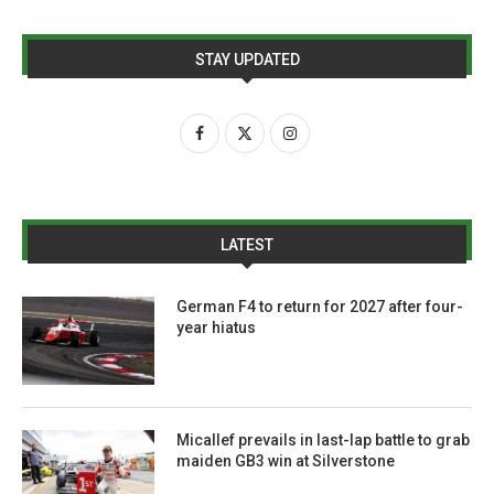
STAY UPDATED
LATEST
German F4 to return for 2027 after four-
year hiatus
Micallef prevails in last-lap battle to grab
maiden GB3 win at Silverstone