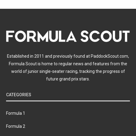
Established in 2011 and previously found at PaddockScout.com,
Formula Scout is home to regular news and features from the
world of junior single-seater racing, tracking the progress of
future grand prix stars.
CATEGORIES
Formula 1
Formula 2