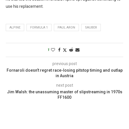
use his replacement.
ALPINE
FORMULA 1
PAUL ARON
SAUBER
1
previous post
Fornaroli doesn’t regret race-losing pitstop timing and outlap
in Austria
next post
Jim Walsh: the unassuming master of slipstreaming in 1970s
FF1600