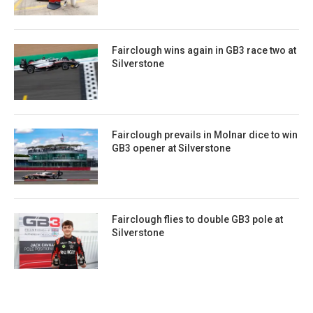
Fairclough wins again in GB3 race two at
Silverstone
Fairclough prevails in Molnar dice to win
GB3 opener at Silverstone
Fairclough flies to double GB3 pole at
Silverstone