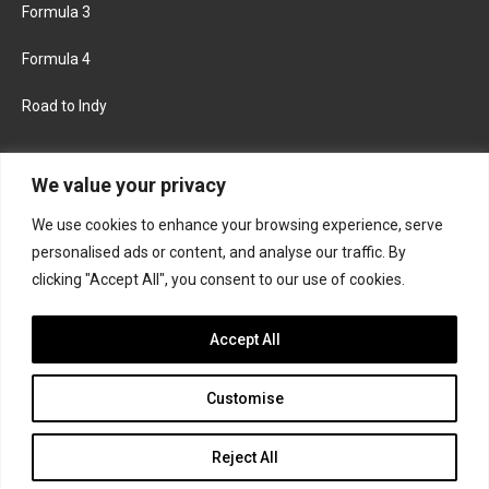
Formula 3
Formula 4
Road to Indy
KEEP UPDATED
We value your privacy
We use cookies to enhance your browsing experience, serve
FACEBOOK
TWITTER
personalised ads or content, and analyse our traffic. By
clicking "Accept All", you consent to our use of cookies.
INSTAGRAM
Accept All
Customise
About
Contact us
Privacy policy
Join the Formula Scout team
Reject All
© 2026 Formula Scout. All rights reserved.