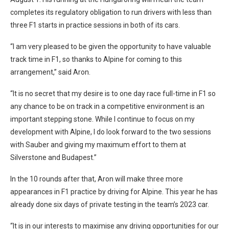
completes its regulatory obligation to run drivers with less than
three F1 starts in practice sessions in both of its cars.
“I am very pleased to be given the opportunity to have valuable
track time in F1, so thanks to Alpine for coming to this
arrangement,” said Aron.
“It is no secret that my desire is to one day race full-time in F1 so
any chance to be on track in a competitive environment is an
important stepping stone. While I continue to focus on my
development with Alpine, I do look forward to the two sessions
with Sauber and giving my maximum effort to them at
Silverstone and Budapest.”
In the 10 rounds after that, Aron will make three more
appearances in F1 practice by driving for Alpine. This year he has
already done six days of private testing in the team’s 2023 car.
“It is in our interests to maximise any driving opportunities for our