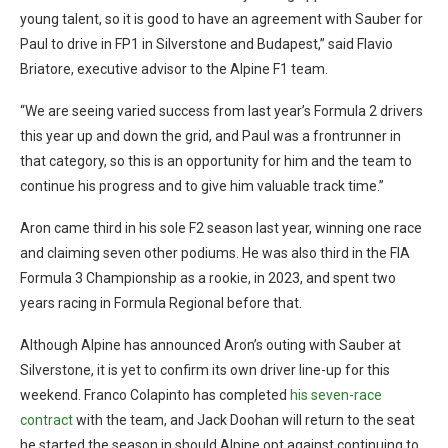
young talent, so it is good to have an agreement with Sauber for
Paul to drive in FP1 in Silverstone and Budapest,” said Flavio
Briatore, executive advisor to the Alpine F1 team.
“We are seeing varied success from last year’s Formula 2 drivers
this year up and down the grid, and Paul was a frontrunner in
that category, so this is an opportunity for him and the team to
continue his progress and to give him valuable track time.”
Aron came third in his sole F2 season last year, winning one race
and claiming seven other podiums. He was also third in the FIA
Formula 3 Championship as a rookie, in 2023, and spent two
years racing in Formula Regional before that.
Although Alpine has announced Aron’s outing with Sauber at
Silverstone, it is yet to confirm its own driver line-up for this
weekend. Franco Colapinto has completed
his seven-race
contract
with the team, and Jack Doohan will return to the seat
he started the season in should Alpine opt against continuing to