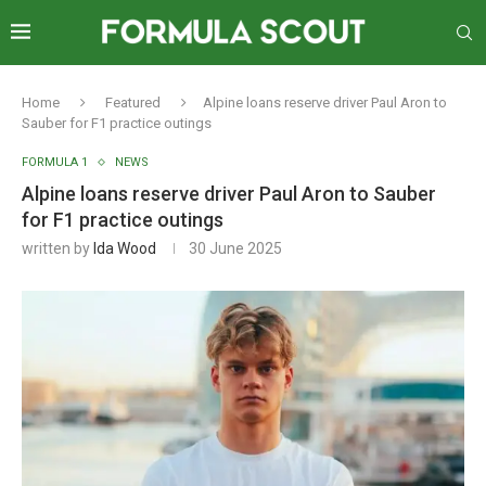
Home
Featured
Alpine loans reserve driver Paul Aron to
Sauber for F1 practice outings
FORMULA 1
NEWS
Alpine loans reserve driver Paul Aron to Sauber
for F1 practice outings
written by
Ida Wood
30 June 2025