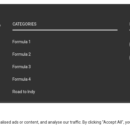
CATEGORIES
Formula 1
Formula 2
Formula 3
Formula 4
Road to Indy
bout
Contact us
Privacy policy
Join the Formula Scout te
ed ads or content, and analyse our traffic. By clicking "Accept All", yo
© 2026 Formula Scout. All rights reserved.