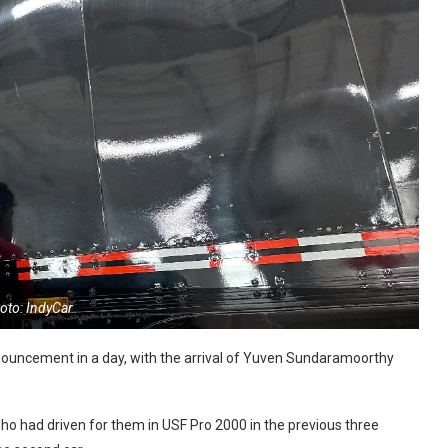
oto: IndyCar
nouncement in a day, with the arrival of Yuven Sundaramoorthy
ho had driven for them in USF Pro 2000 in the previous three