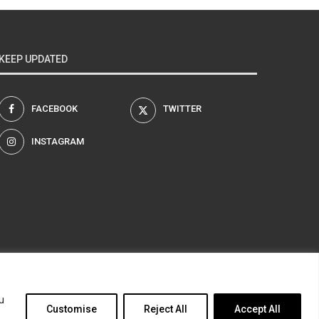
KEEP UPDATED
FACEBOOK
TWITTER
INSTAGRAM
am
u
Customise
Reject All
Accept All