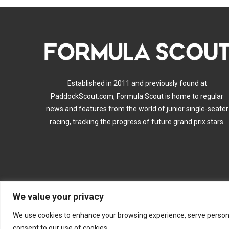
Established in 2011 and previously found at
PaddockScout.com, Formula Scout is home to regular
news and features from the world of junior single-seater
racing, tracking the progress of future grand prix stars.
We value your privacy
A
We use cookies to enhance your browsing experience, serve personalis
consent to our use of cookies.