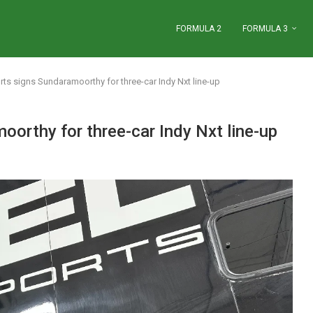
FORMULA 2
FORMULA 3
ts signs Sundaramoorthy for three-car Indy Nxt line-up
orthy for three-car Indy Nxt line-up