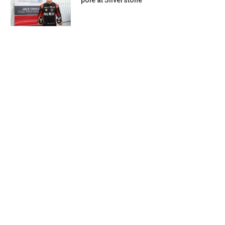
pole at Silverstone