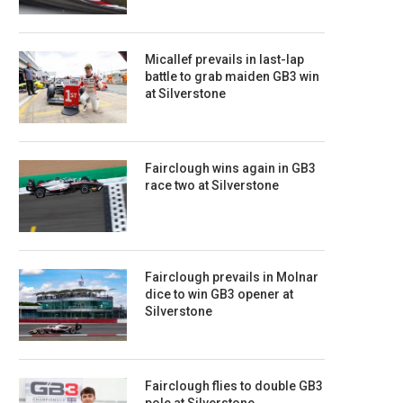
Micallef prevails in last-lap
battle to grab maiden GB3 win
at Silverstone
Fairclough wins again in GB3
race two at Silverstone
Fairclough prevails in Molnar
dice to win GB3 opener at
Silverstone
Fairclough flies to double GB3