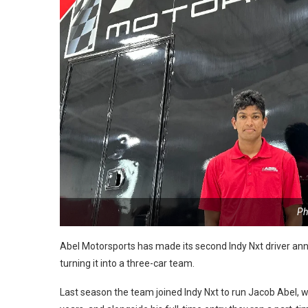
Ph
Abel Motorsports has made its second Indy Nxt driver an
turning it into a three-car team.
Last season the team joined Indy Nxt to run Jacob Abel, w