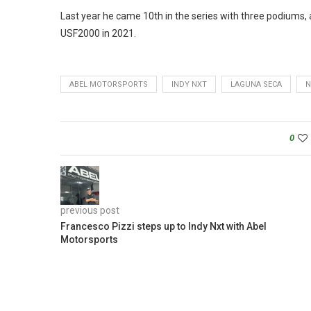
Last year he came 10th in the series with three podiums, a
USF2000 in 2021.
ABEL MOTORSPORTS
INDY NXT
LAGUNA SECA
N
0
previous post
Francesco Pizzi steps up to Indy Nxt with Abel
Motorsports