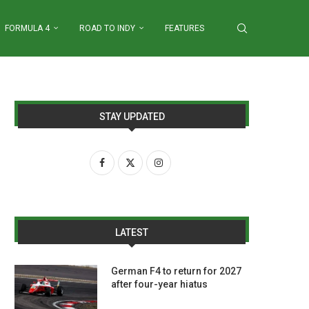
FORMULA 4
ROAD TO INDY
FEATURES
STAY UPDATED
LATEST
German F4 to return for 2027
after four-year hiatus