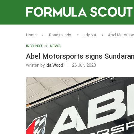
Home
Road to Indy
Indy Nxt
Abel Motorspor
INDY NXT
NEWS
Abel Motorsports signs Sundaramo
written by
Ida Wood
26 July 2023