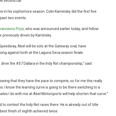
me second car.
ime in his sophomore season. Colin Kaminsky did the first five
past two events.
rancesco Pizzi
, who was announced earlier today, and fellow
 previously driven by Kaminsky.
r Speedway, Abel will be solo at the Gateway oval, have
ing against both at the Laguna Seca season finale.
o drive the #57 Dallara in the Indy Nxt championship,” said
owing that they have the pace to compete, so for me this really
s. I know the learning curve is going to be there switching to a
tes I do with me at Abel Motorsports will help shorten that curve.”
o contest the Indy Nxt races there. He is already out of title
 best finish of eighth achieved twice.