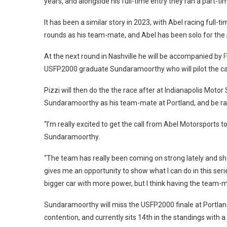
years, and alongside his full-time entry they ran a part-ti
It has been a similar story in 2023, with Abel racing full-t
rounds as his team-mate, and Abel has been solo for the 
At the next round in Nashville he will be accompanied by
F
USFP2000 graduate Sundaramoorthy who will pilot the car
Pizzi will then do the the race after at Indianapolis Moto
Sundaramoorthy as his team-mate at Portland, and be rac
“I’m really excited to get the call from Abel Motorsports t
Sundaramoorthy.
“The team has really been coming on strong lately and sh
gives me an opportunity to show what I can do in this serie
bigger car with more power, but I think having the team-ma
Sundaramoorthy will miss the USFP2000 finale at Portland t
contention, and currently sits 14th in the standings with a