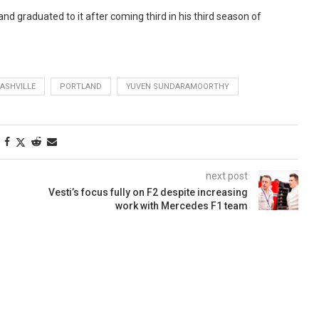
nd graduated to it after coming third in his third season of
ASHVILLE
PORTLAND
YUVEN SUNDARAMOORTHY
next post
Vesti’s focus fully on F2 despite increasing
work with Mercedes F1 team